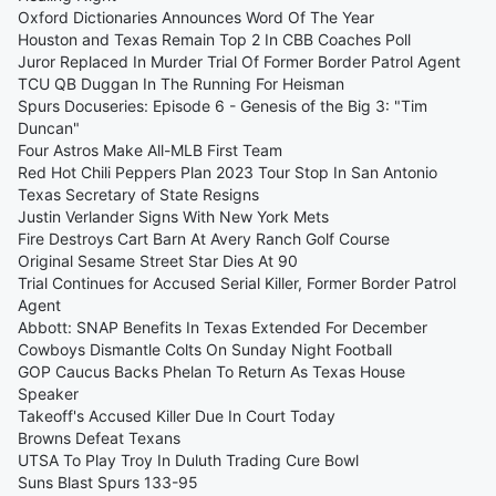
Oxford Dictionaries Announces Word Of The Year
Houston and Texas Remain Top 2 In CBB Coaches Poll
Juror Replaced In Murder Trial Of Former Border Patrol Agent
TCU QB Duggan In The Running For Heisman
Spurs Docuseries: Episode 6 - Genesis of the Big 3: "Tim
Duncan"
Four Astros Make All-MLB First Team
Red Hot Chili Peppers Plan 2023 Tour Stop In San Antonio
Texas Secretary of State Resigns
Justin Verlander Signs With New York Mets
Fire Destroys Cart Barn At Avery Ranch Golf Course
Original Sesame Street Star Dies At 90
Trial Continues for Accused Serial Killer, Former Border Patrol
Agent
Abbott: SNAP Benefits In Texas Extended For December
Cowboys Dismantle Colts On Sunday Night Football
GOP Caucus Backs Phelan To Return As Texas House
Speaker
Takeoff's Accused Killer Due In Court Today
Browns Defeat Texans
UTSA To Play Troy In Duluth Trading Cure Bowl
Suns Blast Spurs 133-95