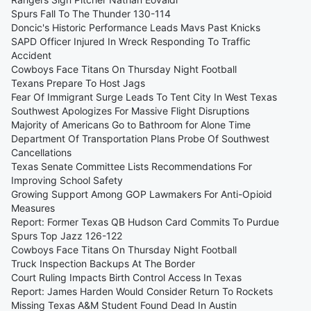
Spurs Fall To The Thunder 130-114
Doncic's Historic Performance Leads Mavs Past Knicks
SAPD Officer Injured In Wreck Responding To Traffic
Accident
Cowboys Face Titans On Thursday Night Football
Texans Prepare To Host Jags
Fear Of Immigrant Surge Leads To Tent City In West Texas
Southwest Apologizes For Massive Flight Disruptions
Majority of Americans Go to Bathroom for Alone Time
Department Of Transportation Plans Probe Of Southwest
Cancellations
Texas Senate Committee Lists Recommendations For
Improving School Safety
Growing Support Among GOP Lawmakers For Anti-Opioid
Measures
Report: Former Texas QB Hudson Card Commits To Purdue
Spurs Top Jazz 126-122
Cowboys Face Titans On Thursday Night Football
Truck Inspection Backups At The Border
Court Ruling Impacts Birth Control Access In Texas
Report: James Harden Would Consider Return To Rockets
Missing Texas A&M Student Found Dead In Austin