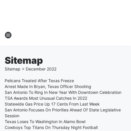
Sitemap
Sitemap
>
December
2022
Pelicans Treated After Texas Freeze
Arrest Made In Bryan, Texas Officer Shooting
San Antonio To Ring In New Year With Downtown Celebration
TSA Awards Most Unusual Catches In 2022
Statewide Gas Price Up 17 Cents From Last Week
San Antonio Focuses On Priorities Ahead Of State Legislative
Session
Texas Loses To Washington In Alamo Bowl
Cowboys Top Titans On Thursday Night Football