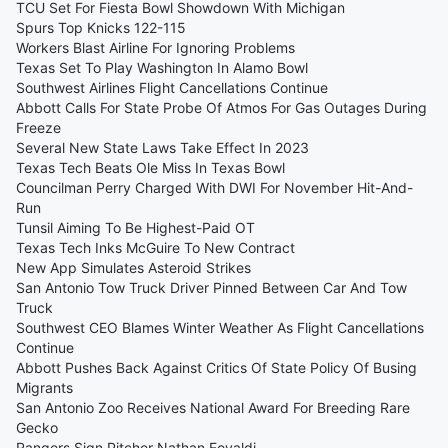
TCU Set For Fiesta Bowl Showdown With Michigan
Spurs Top Knicks 122-115
Workers Blast Airline For Ignoring Problems
Texas Set To Play Washington In Alamo Bowl
Southwest Airlines Flight Cancellations Continue
Abbott Calls For State Probe Of Atmos For Gas Outages During
Freeze
Several New State Laws Take Effect In 2023
Texas Tech Beats Ole Miss In Texas Bowl
Councilman Perry Charged With DWI For November Hit-And-
Run
Tunsil Aiming To Be Highest-Paid OT
Texas Tech Inks McGuire To New Contract
New App Simulates Asteroid Strikes
San Antonio Tow Truck Driver Pinned Between Car And Tow
Truck
Southwest CEO Blames Winter Weather As Flight Cancellations
Continue
Abbott Pushes Back Against Critics Of State Policy Of Busing
Migrants
San Antonio Zoo Receives National Award For Breeding Rare
Gecko
Rangers Sign Pitcher Nathan Eovaldi