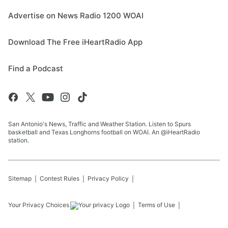
Advertise on News Radio 1200 WOAI
Download The Free iHeartRadio App
Find a Podcast
San Antonio's News, Traffic and Weather Station. Listen to Spurs
basketball and Texas Longhorns football on WOAI. An @iHeartRadio
station.
Sitemap
Contest Rules
Privacy Policy
Your Privacy Choices
Terms of Use