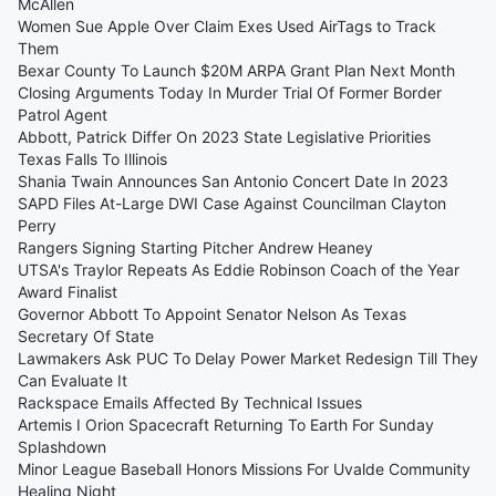
McAllen
Women Sue Apple Over Claim Exes Used AirTags to Track
Them
Bexar County To Launch $20M ARPA Grant Plan Next Month
Closing Arguments Today In Murder Trial Of Former Border
Patrol Agent
Abbott, Patrick Differ On 2023 State Legislative Priorities
Texas Falls To Illinois
Shania Twain Announces San Antonio Concert Date In 2023
SAPD Files At-Large DWI Case Against Councilman Clayton
Perry
Rangers Signing Starting Pitcher Andrew Heaney
UTSA's Traylor Repeats As Eddie Robinson Coach of the Year
Award Finalist
Governor Abbott To Appoint Senator Nelson As Texas
Secretary Of State
Lawmakers Ask PUC To Delay Power Market Redesign Till They
Can Evaluate It
Rackspace Emails Affected By Technical Issues
Artemis I Orion Spacecraft Returning To Earth For Sunday
Splashdown
Minor League Baseball Honors Missions For Uvalde Community
Healing Night