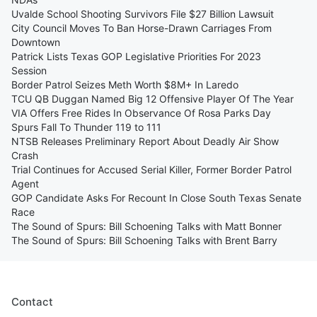
Uvalde School Shooting Survivors File $27 Billion Lawsuit
City Council Moves To Ban Horse-Drawn Carriages From
Downtown
Patrick Lists Texas GOP Legislative Priorities For 2023
Session
Border Patrol Seizes Meth Worth $8M+ In Laredo
TCU QB Duggan Named Big 12 Offensive Player Of The Year
VIA Offers Free Rides In Observance Of Rosa Parks Day
Spurs Fall To Thunder 119 to 111
NTSB Releases Preliminary Report About Deadly Air Show
Crash
Trial Continues for Accused Serial Killer, Former Border Patrol
Agent
GOP Candidate Asks For Recount In Close South Texas Senate
Race
The Sound of Spurs: Bill Schoening Talks with Matt Bonner
The Sound of Spurs: Bill Schoening Talks with Brent Barry
Contact