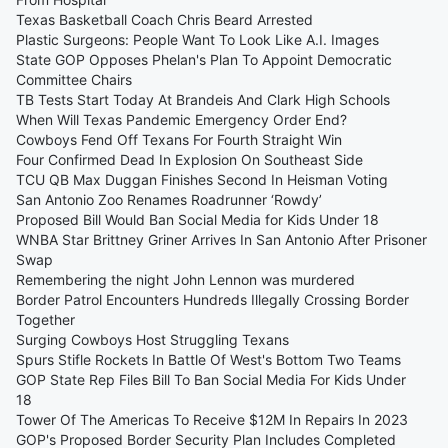
Texas Basketball Coach Chris Beard Arrested
Plastic Surgeons: People Want To Look Like A.I. Images
State GOP Opposes Phelan's Plan To Appoint Democratic
Committee Chairs
TB Tests Start Today At Brandeis And Clark High Schools
When Will Texas Pandemic Emergency Order End?
Cowboys Fend Off Texans For Fourth Straight Win
Four Confirmed Dead In Explosion On Southeast Side
TCU QB Max Duggan Finishes Second In Heisman Voting
San Antonio Zoo Renames Roadrunner ‘Rowdy’
Proposed Bill Would Ban Social Media for Kids Under 18
WNBA Star Brittney Griner Arrives In San Antonio After Prisoner
Swap
Remembering the night John Lennon was murdered
Border Patrol Encounters Hundreds Illegally Crossing Border
Together
Surging Cowboys Host Struggling Texans
Spurs Stifle Rockets In Battle Of West's Bottom Two Teams
GOP State Rep Files Bill To Ban Social Media For Kids Under
18
Tower Of The Americas To Receive $12M In Repairs In 2023
GOP's Proposed Border Security Plan Includes Completed