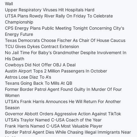
Wall
Upper Respiratory Viruses Hit Hospitals Hard
UTSA Plans Rowdy River Rally On Friday To Celebrate
Championship
CPS Energy Plans Public Meeting Tonight Concerning City's
Energy Future
Texas Democrats Choose Fischer As Chair Of House Caucus
TCU Gives Dykes Contract Extension
No Jail Time For Baby's Grandmother Despite Involvement In
His Death
Cowboys Did Not Offer OBJ A Deal
Austin Airport Tops 2 Million Passengers In October
Astros Lose Diaz To A's
Texans Going Back To Mills At QB
Former Border Patrol Agent Found Guilty In Murder Of Four
Women
UTSA's Frank Harris Announces He Will Return For Another
Season
Governor Abbott Orders Aggressive Action Against TikTok
UTSA's Traylor Named C-USA Coach of the Year
Frank Harris Named C-USA Most Valuable Player
Border Patrol Agent Dies While Chasing Illegal Immigrants Near