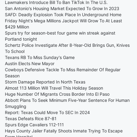
Lawmakers Introduce Bill To Ban TikTok In The U.S.
San Antonio's Housing Market Expected To Grow In 2023
SAFD: Deadly Explosion Took Place In Underground Home
Friday Night's Mega Millions Jackpot Will Grow To At Least
$429 Million
Spurs try for season-best four game win streak against
Portland tonight
Schertz Police Investigate After 8-Year-Old Brings Gun, Knives
To School
Texans RB To Miss Sunday's Game
Austin Elects New Mayor
Cowboys Defensive Tackle To Miss Remainder Of Regular
Season
Storm Damage Reported In North Texas
Almost 113 Million Will Travel This Holiday Season
Huge Number Of Migrants Cross Border Into El Paso
Abbott Plans To Seek Minimum Five-Year Sentence For Human
Smuggling
Report: Texas Could Move To SEC In 2024
Texas Defeats Rice 87-81
Spurs Edge Cavaliers 112-111
Hays County Jailer Fatally Shoots Inmate Trying To Escape
From Hospital