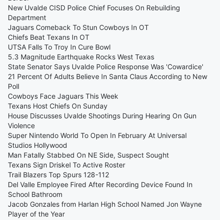
New Uvalde CISD Police Chief Focuses On Rebuilding
Department
Jaguars Comeback To Stun Cowboys In OT
Chiefs Beat Texans In OT
UTSA Falls To Troy In Cure Bowl
5.3 Magnitude Earthquake Rocks West Texas
State Senator Says Uvalde Police Response Was 'Cowardice'
21 Percent Of Adults Believe In Santa Claus According to New
Poll
Cowboys Face Jaguars This Week
Texans Host Chiefs On Sunday
House Discusses Uvalde Shootings During Hearing On Gun
Violence
Super Nintendo World To Open In February At Universal
Studios Hollywood
Man Fatally Stabbed On NE Side, Suspect Sought
Texans Sign Driskel To Active Roster
Trail Blazers Top Spurs 128-112
Del Valle Employee Fired After Recording Device Found In
School Bathroom
Jacob Gonzales from Harlan High School Named Jon Wayne
Player of the Year