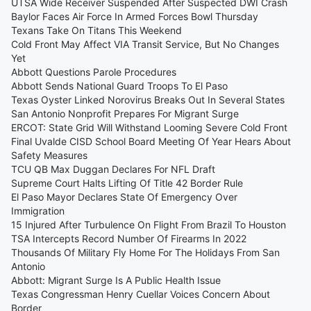
UTSA Wide Receiver Suspended After Suspected DWI Crash
Baylor Faces Air Force In Armed Forces Bowl Thursday
Texans Take On Titans This Weekend
Cold Front May Affect VIA Transit Service, But No Changes
Yet
Abbott Questions Parole Procedures
Abbott Sends National Guard Troops To El Paso
Texas Oyster Linked Norovirus Breaks Out In Several States
San Antonio Nonprofit Prepares For Migrant Surge
ERCOT: State Grid Will Withstand Looming Severe Cold Front
Final Uvalde CISD School Board Meeting Of Year Hears About
Safety Measures
TCU QB Max Duggan Declares For NFL Draft
Supreme Court Halts Lifting Of Title 42 Border Rule
El Paso Mayor Declares State Of Emergency Over
Immigration
15 Injured After Turbulence On Flight From Brazil To Houston
TSA Intercepts Record Number Of Firearms In 2022
Thousands Of Military Fly Home For The Holidays From San
Antonio
Abbott: Migrant Surge Is A Public Health Issue
Texas Congressman Henry Cuellar Voices Concern About
Border