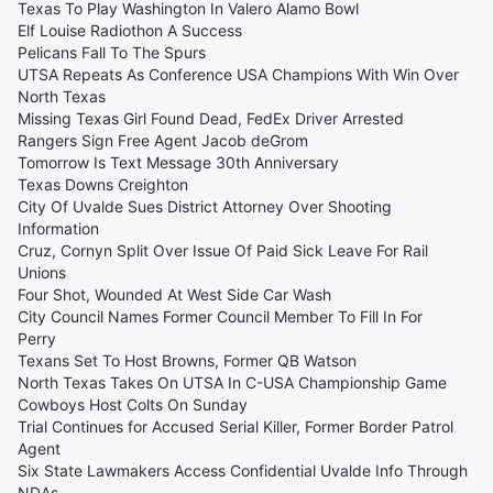
Texas To Play Washington In Valero Alamo Bowl
Elf Louise Radiothon A Success
Pelicans Fall To The Spurs
UTSA Repeats As Conference USA Champions With Win Over
North Texas
Missing Texas Girl Found Dead, FedEx Driver Arrested
Rangers Sign Free Agent Jacob deGrom
Tomorrow Is Text Message 30th Anniversary
Texas Downs Creighton
City Of Uvalde Sues District Attorney Over Shooting
Information
Cruz, Cornyn Split Over Issue Of Paid Sick Leave For Rail
Unions
Four Shot, Wounded At West Side Car Wash
City Council Names Former Council Member To Fill In For
Perry
Texans Set To Host Browns, Former QB Watson
North Texas Takes On UTSA In C-USA Championship Game
Cowboys Host Colts On Sunday
Trial Continues for Accused Serial Killer, Former Border Patrol
Agent
Six State Lawmakers Access Confidential Uvalde Info Through
NDAs