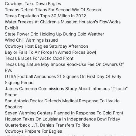
Cowboys Take Down Eagles
Texans Defeat Titans For Second Win Of Season
Texas Population Tops 30 Million In 2022
Water Freezes At Children's Museum Houston's FlowWorks
Exhibit
State Power Grid Holding Up During Cold Weather
Wind Chill Warnings Issued
Cowboys Host Eagles Saturday Afternoon
Baylor Falls To Air Force In Armed Forces Bowl
Texas Braces For Arctic Cold Front
Texas Legislature May Impose Road-Use Fee On Owners Of
EVs
UTSA Football Announces 21 Signees On First Day Of Early
Signing Period
James Cameron Commissions Study About Infamous "Titanic"
Scene
San Antonio Doctor Defends Medical Response To Uvalde
Shooting
Seven Warming Centers Planned In Response To Cold Front
Houston Takes On Louisiana In Independence Bowl Friday
Quarterback J.T. Daniels Transfers To Rice
Cowboys Prepare For Eagles