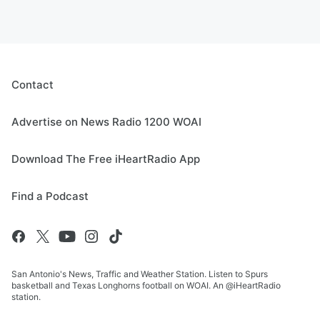
Contact
Advertise on News Radio 1200 WOAI
Download The Free iHeartRadio App
Find a Podcast
San Antonio's News, Traffic and Weather Station. Listen to Spurs
basketball and Texas Longhorns football on WOAI. An @iHeartRadio
station.