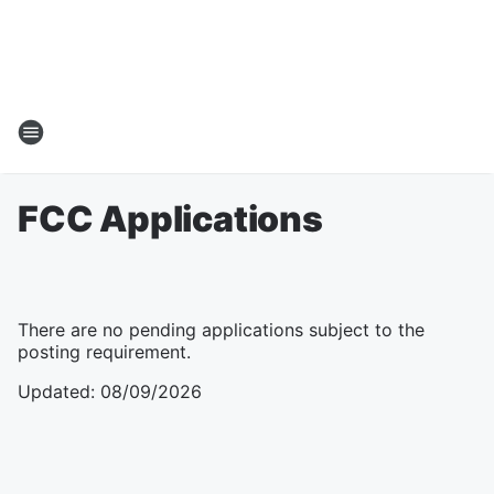
FCC Applications
There are no pending applications subject to the
posting requirement.
Updated
:
08/09/2026