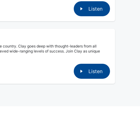
Listen
he country. Clay goes deep with thought-leaders from all
chieved wide-ranging levels of success. Join Clay as unique
Listen