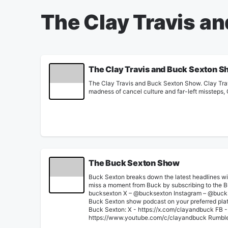
The Clay Travis a
The Clay Travis and Buck Sexton 
The Clay Travis and Buck Sexton Show. Clay Travis
madness of cancel culture and far-left missteps, 
The Buck Sexton Show
Buck Sexton breaks down the latest headlines wi
miss a moment from Buck by subscribing to the 
bucksexton X – @bucksexton Instagram – @bucks
Buck Sexton show podcast on your preferred platf
Buck Sexton: X - https://x.com/clayandbuck FB
https://www.youtube.com/c/clayandbuck Rumble 