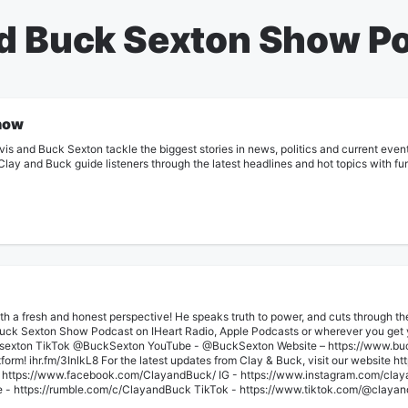
nd Buck Sexton Show P
Show
 and Buck Sexton tackle the biggest stories in news, politics and current events
Clay and Buck guide listeners through the latest headlines and hot topics with f
th a fresh and honest perspective! He speaks truth to power, and cuts through t
Buck Sexton Show Podcast on IHeart Radio, Apple Podcasts or wherever you get 
exton TikTok @BuckSexton YouTube - @BuckSexton Website – https://www.buckse
orm! ihr.fm/3InlkL8 For the latest updates from Clay & Buck, visit our website
 - https://www.facebook.com/ClayandBuck/ IG - https://www.instagram.com/cla
- https://rumble.com/c/ClayandBuck TikTok - https://www.tiktok.com/@claya