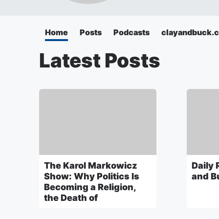
Home
Posts
Podcasts
clayandbuck.
Latest Posts
The Karol Markowicz
Daily 
Show: Why Politics Is
and B
Becoming a Religion,
the Death of