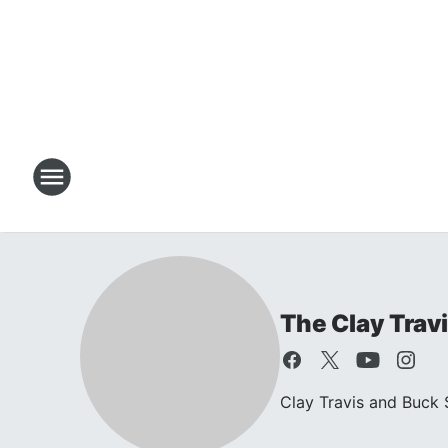
The Clay Trav
Clay Travis and Buck S