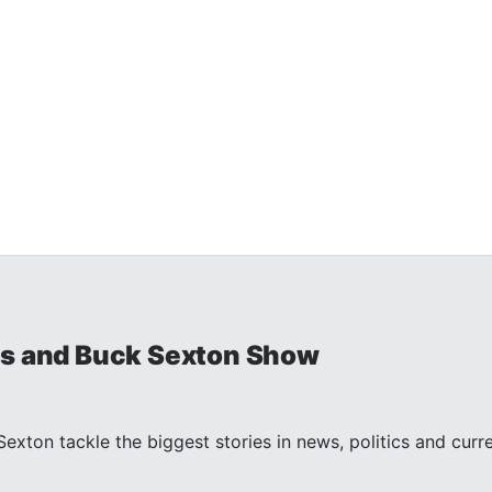
is and Buck Sexton Show
exton tackle the biggest stories in news, politics and curr