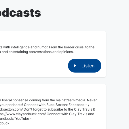
odcasts
 with intelligence and humor. From the border crisis, to the
un and entertaining conversations and opinions.
Listen
he liberal nonsense coming from the mainstream media. Never
your podcasts! Connect with Buck Sexton: Facebook – /
xton.com/ Don't forget to subscribe to the Clay Travis &
 https://www.clayandbuck.com/ Connect with Clay Travis and
yandbuck/ YouTube -
ndbuck