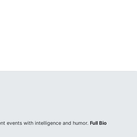
ent events with intelligence and humor.
Full Bio