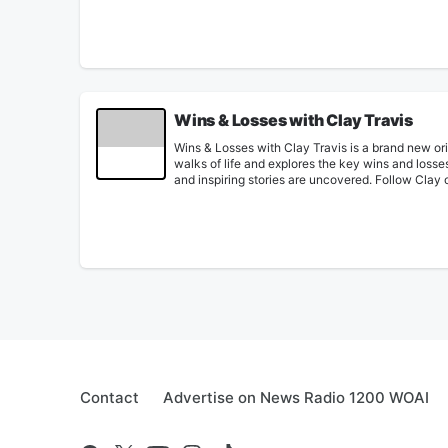
Wins & Losses with Clay Travis
Wins & Losses with Clay Travis is a brand new ori
walks of life and explores the key wins and losse
and inspiring stories are uncovered. Follow Clay
Contact
Advertise on News Radio 1200 WOAI