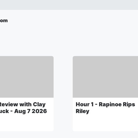
com
Review with Clay
Hour 1 - Rapinoe Rips
uck - Aug 7 2026
Riley