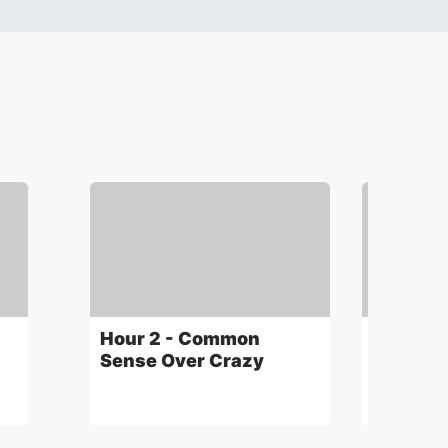
Hour 2 - Common
Hour 3 -
Sense Over Crazy
on El-S