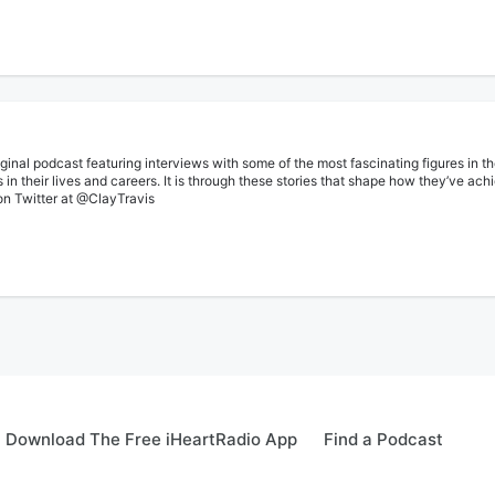
ginal podcast featuring interviews with some of the most fascinating figures in t
s in their lives and careers. It is through these stories that shape how they’ve a
 on Twitter at @ClayTravis
Download The Free iHeartRadio App
Find a Podcast