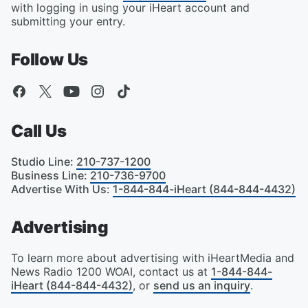
with logging in using your iHeart account and
submitting your entry.
Follow Us
Call Us
Studio Line
:
210-737-1200
Business Line
:
210-736-9700
Advertise With Us
:
1-844-844-iHeart (844-844-4432)
Advertising
To learn more about advertising with iHeartMedia and
News Radio 1200 WOAI, contact us at
1-844-844-
iHeart (844-844-4432)
, or
send us an inquiry
.