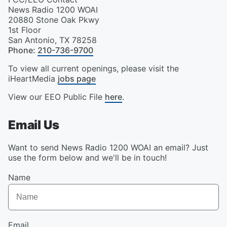
News Radio 1200 WOAI
20880 Stone Oak Pkwy
1st Floor
San Antonio
,
TX
78258
Phone
:
210-736-9700
To view all current openings, please visit the
iHeartMedia
jobs page
View our EEO Public File
here
.
Email Us
Want to send News Radio 1200 WOAI an email? Just
use the form below and we'll be in touch!
Name
Email