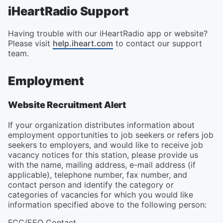
iHeartRadio Support
Having trouble with our iHeartRadio app or website?
Please visit
help.iheart.com
to contact our support
team.
Employment
Website Recruitment Alert
If your organization distributes information about
employment opportunities to job seekers or refers job
seekers to employers, and would like to receive job
vacancy notices for this station, please provide us
with the name, mailing address, e-mail address (if
applicable), telephone number, fax number, and
contact person and identify the category or
categories of vacancies for which you would like
information specified above to the following person:
FCC/EEO Contact