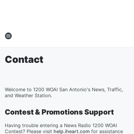
Contact
Welcome to 1200 WOAI San Antonio's News, Traffic,
and Weather Station.
Contest & Promotions Support
Having trouble entering a News Radio 1200 WOAI
Contest? Please visit
help.iheart.com
for assistance