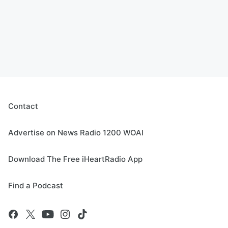
Contact
Advertise on News Radio 1200 WOAI
Download The Free iHeartRadio App
Find a Podcast