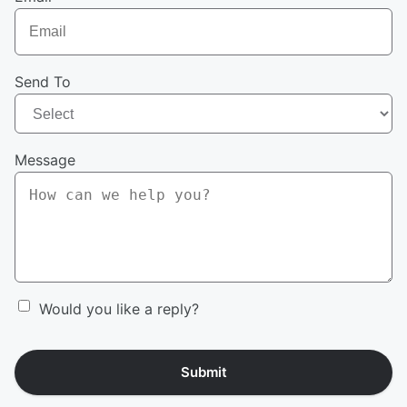
Send To
Message
Would you like a reply?
Submit