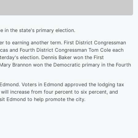
in the state's primary election.
 to earning another term. First District Congressman
Lucas and Fourth District Congressman Tom Cole each
terday's election. Dennis Baker won the First
 Mary Brannon won the Democratic primary in the Fourth
n Edmond. Voters in Edmond approved the lodging tax
 will increase from four percent to six percent, and
sit Edmond to help promote the city.