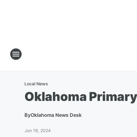
Local News
Oklahoma Primary 
By
Oklahoma News Desk
Jun 19, 2024