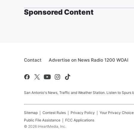
Sponsored Content
Contact
Advertise on News Radio 1200 WOAI
San Antonio's News, Traffic and Weather Station. Listen to Spurs
Sitemap
Contest Rules
Privacy Policy
Your Privacy Choice
Public File Assistance
FCC Applications
©
2026
iHeartMedia, Inc.