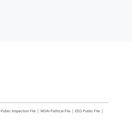
Public Inspection File
WOAI
Political File
EEO Public File