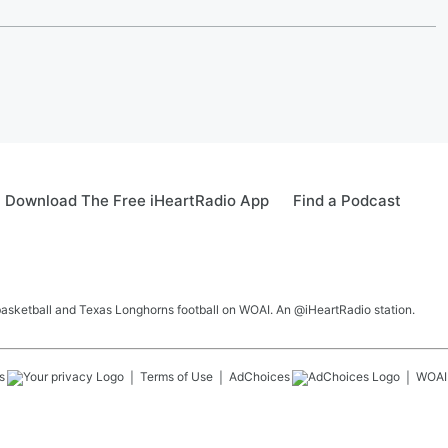
Download The Free iHeartRadio App
Find a Podcast
 basketball and Texas Longhorns football on WOAI. An @iHeartRadio station.
s
Terms of Use
AdChoices
WOAI