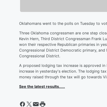
Oklahomans went to the polls on Tuesday to vote 
Three Oklahoma congressmen are one step closer
Kevin Hern, Third District Congressman Frank 
won their respective Republican primaries in yes
Congressional District Democratic primary, and
Congressional District.
A proposed lodging tax increase is approved i
increase in yesterday's election. The lodging tax
money raised through the tax will go towards Vi
See the latest results.....