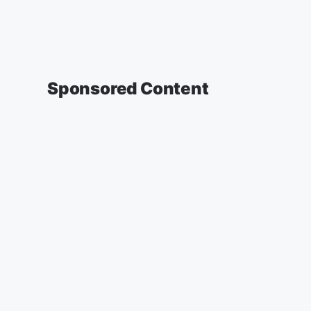
Sponsored Content