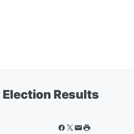
Election Results