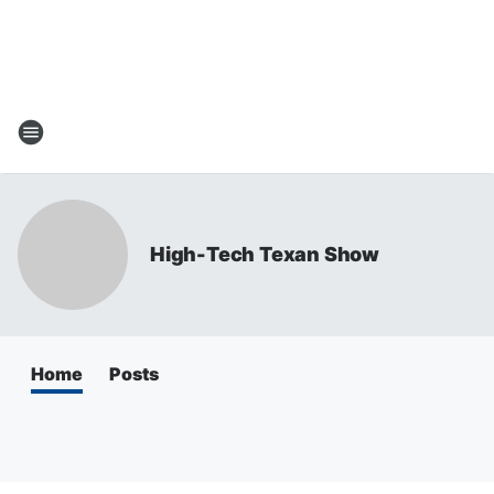
High-Tech Texan Show
Home
Posts