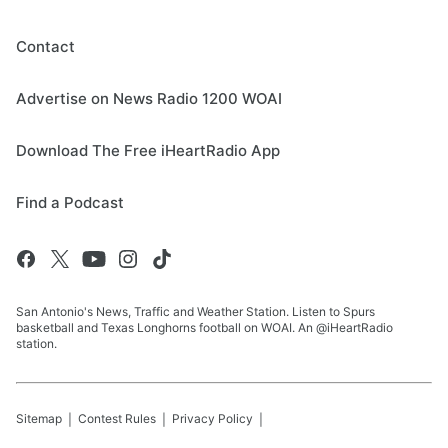
Contact
Advertise on News Radio 1200 WOAI
Download The Free iHeartRadio App
Find a Podcast
San Antonio's News, Traffic and Weather Station. Listen to Spurs
basketball and Texas Longhorns football on WOAI. An @iHeartRadio
station.
Sitemap
Contest Rules
Privacy Policy