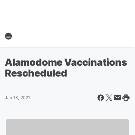
Alamodome Vaccinations
Rescheduled
Jan 18, 2021