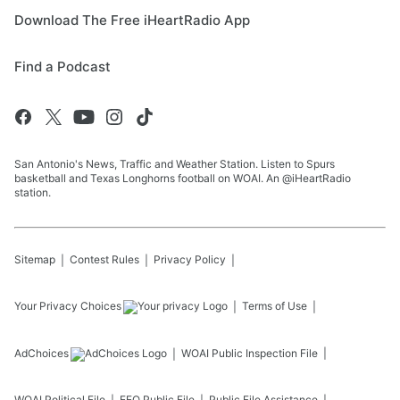
Download The Free iHeartRadio App
Find a Podcast
San Antonio's News, Traffic and Weather Station. Listen to Spurs
basketball and Texas Longhorns football on WOAI. An @iHeartRadio
station.
Sitemap
Contest Rules
Privacy Policy
Your Privacy Choices
Terms of Use
AdChoices
WOAI
Public Inspection File
WOAI
Political File
EEO Public File
Public File Assistance