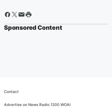
Sponsored Content
Contact
Advertise on News Radio 1200 WOAI