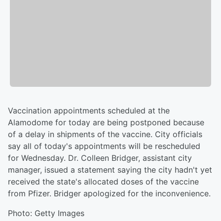
Vaccination appointments scheduled at the
Alamodome for today are being postponed because
of a delay in shipments of the vaccine. City officials
say all of today's appointments will be rescheduled
for Wednesday. Dr. Colleen Bridger, assistant city
manager, issued a statement saying the city hadn't yet
received the state's allocated doses of the vaccine
from Pfizer. Bridger apologized for the inconvenience.
Photo: Getty Images