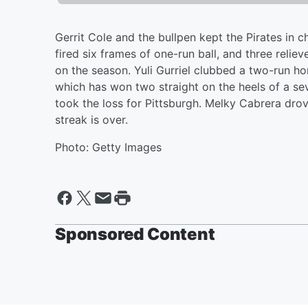
Gerrit Cole and the bullpen kept the Pirates in 
fired six frames of one-run ball, and three relie
on the season. Yuli Gurriel clubbed a two-run 
which has won two straight on the heels of a se
took the loss for Pittsburgh. Melky Cabrera drov
streak is over.
Photo: Getty Images
Sponsored Content