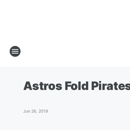
Astros Fold Pirate
Jun 26, 2019