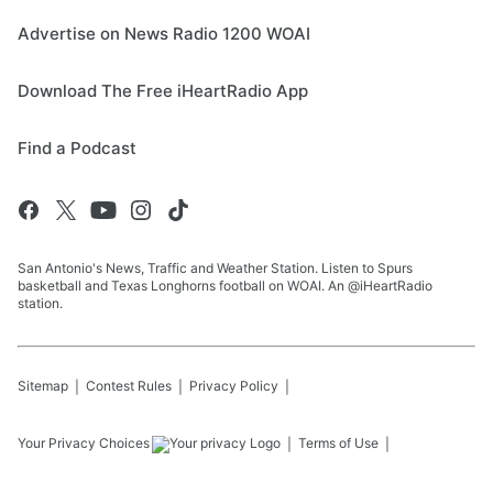
Advertise on News Radio 1200 WOAI
Download The Free iHeartRadio App
Find a Podcast
San Antonio's News, Traffic and Weather Station. Listen to Spurs
basketball and Texas Longhorns football on WOAI. An @iHeartRadio
station.
Sitemap
Contest Rules
Privacy Policy
Your Privacy Choices
Terms of Use