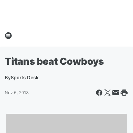
Titans beat Cowboys
By
Sports Desk
Nov 6, 2018