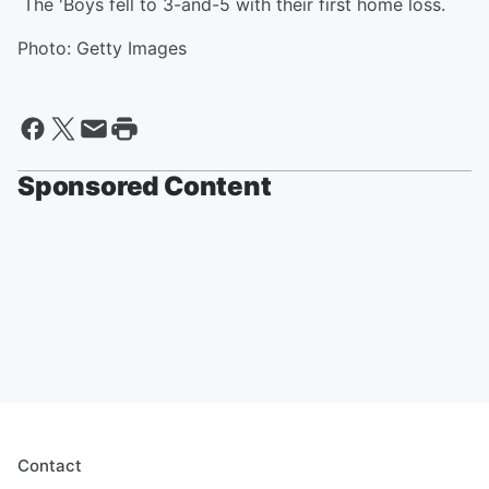
The 'Boys fell to 3-and-5 with their first home loss.
Photo: Getty Images
Sponsored Content
Contact