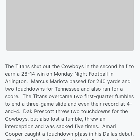
The Titans shut out the Cowboys in the second half to
earn a 28-14 win on Monday Night Football in
Arlington. Marcus Mariota passed for 240 yards and
two touchdowns for Tennessee and also ran for a
score. The Titans overcame two first-quarter fumbles
to end a three-game slide and even their record at 4-
and-4. Dak Prescott threw two touchdowns for the
Cowboys, but also lost a fumble, threw an
interception and was sacked five times. Amari
Cooper caught a touchdown p[ass in his Dallas debut.