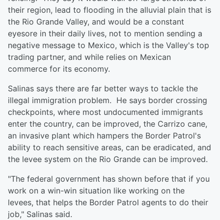
their region, lead to flooding in the alluvial plain that is
the Rio Grande Valley, and would be a constant
eyesore in their daily lives, not to mention sending a
negative message to Mexico, which is the Valley's top
trading partner, and while relies on Mexican
commerce for its economy.
Salinas says there are far better ways to tackle the
illegal immigration problem. He says border crossing
checkpoints, where most undocumented immigrants
enter the country, can be improved, the Carrizo cane,
an invasive plant which hampers the Border Patrol's
ability to reach sensitive areas, can be eradicated, and
the levee system on the Rio Grande can be improved.
"The federal government has shown before that if you
work on a win-win situation like working on the
levees, that helps the Border Patrol agents to do their
job," Salinas said.