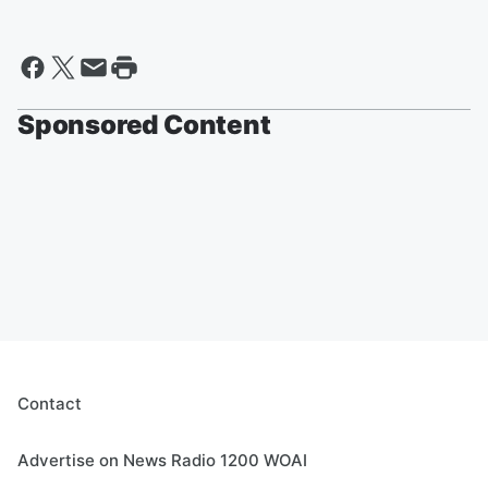
Sponsored Content
Contact
Advertise on News Radio 1200 WOAI