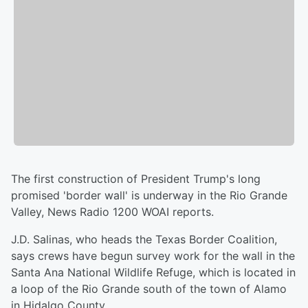
The first construction of President Trump's long
promised 'border wall' is underway in the Rio Grande
Valley, News Radio 1200 WOAI reports.
J.D. Salinas, who heads the Texas Border Coalition,
says crews have begun survey work for the wall in the
Santa Ana National Wildlife Refuge, which is located in
a loop of the Rio Grande south of the town of Alamo
in Hidalgo County.