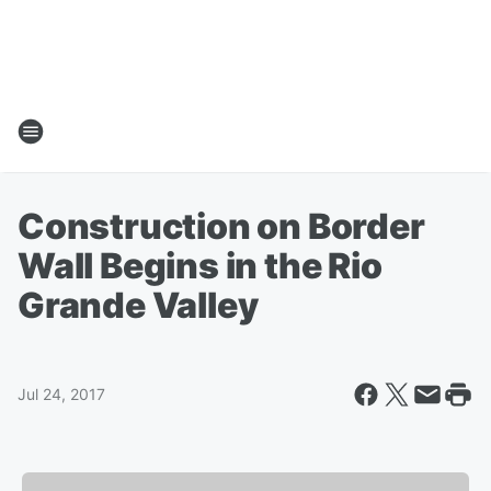
Construction on Border
Wall Begins in the Rio
Grande Valley
Jul 24, 2017