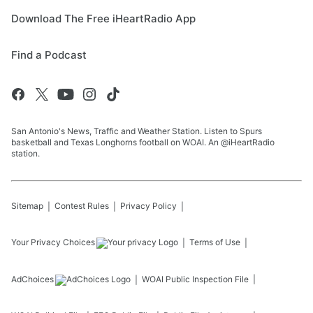
Download The Free iHeartRadio App
Find a Podcast
San Antonio's News, Traffic and Weather Station. Listen to Spurs
basketball and Texas Longhorns football on WOAI. An @iHeartRadio
station.
Sitemap
Contest Rules
Privacy Policy
Your Privacy Choices
Terms of Use
AdChoices
WOAI
Public Inspection File