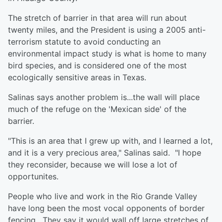
The stretch of barrier in that area will run about
twenty miles, and the President is using a 2005 anti-
terrorism statute to avoid conducting an
environmental impact study is what is home to many
bird species, and is considered one of the most
ecologically sensitive areas in Texas.
Salinas says another problem is...the wall will place
much of the refuge on the 'Mexican side' of the
barrier.
"This is an area that I grew up with, and I learned a lot,
and it is a very precious area," Salinas said. "I hope
they reconsider, because we will lose a lot of
opportunites.
People who live and work in the Rio Grande Valley
have long been the most vocal opponents of border
fencing. They say it would wall off large stretches of