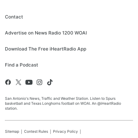
Contact
Advertise on News Radio 1200 WOAI
Download The Free iHeartRadio App
Find a Podcast
San Antonio's News, Traffic and Weather Station. Listen to Spurs
basketball and Texas Longhorns football on WOAI. An @iHeartRadio
station.
Sitemap
Contest Rules
Privacy Policy