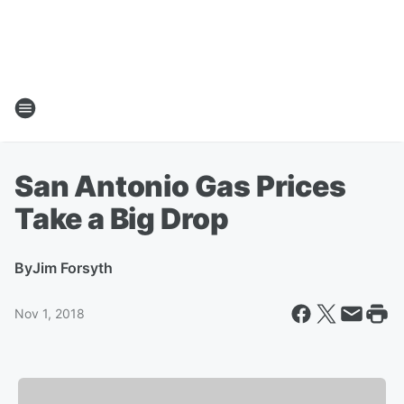
San Antonio Gas Prices
Take a Big Drop
By
Jim Forsyth
Nov 1, 2018