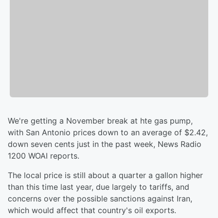
We're getting a November break at hte gas pump,
with San Antonio prices down to an average of $2.42,
down seven cents just in the past week, News Radio
1200 WOAI reports.
The local price is still about a quarter a gallon higher
than this time last year, due largely to tariffs, and
concerns over the possible sanctions against Iran,
which would affect that country's oil exports.