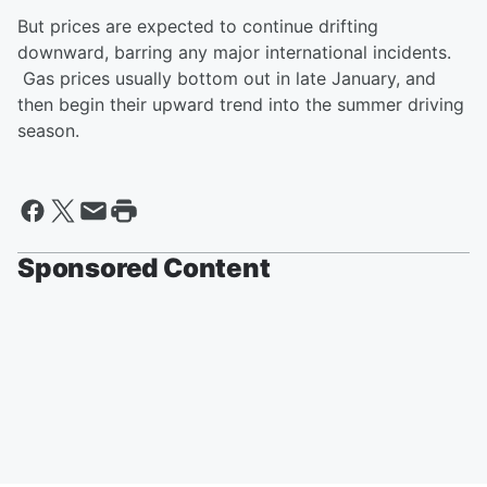
But prices are expected to continue drifting
downward, barring any major international incidents.
Gas prices usually bottom out in late January, and
then begin their upward trend into the summer driving
season.
Sponsored Content