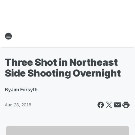
Three Shot in Northeast
Side Shooting Overnight
By
Jim Forsyth
Aug 28, 2018