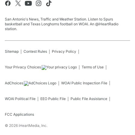
San Antonio's News, Traffic and Weather Station. Listen to Spurs
basketball and Texas Longhorns football on WOAI. An @iHeartRadio
station.
Sitemap
Contest Rules
Privacy Policy
Your Privacy Choices
Terms of Use
AdChoices
WOAI
Public Inspection File
WOAI
Political File
EEO Public File
Public File Assistance
FCC Applications
©
2026
iHeartMedia, Inc.