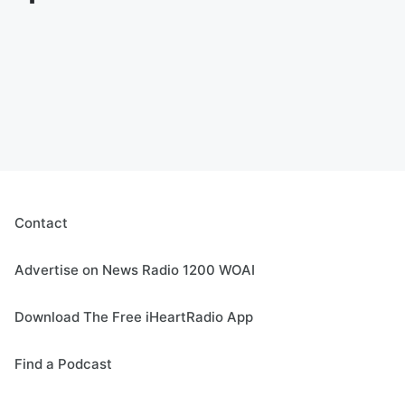
Contact
Advertise on News Radio 1200 WOAI
Download The Free iHeartRadio App
Find a Podcast