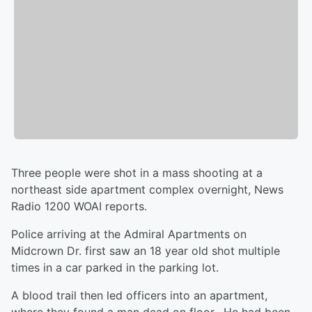
Three people were shot in a mass shooting at a
northeast side apartment complex overnight, News
Radio 1200 WOAI reports.
Police arriving at the Admiral Apartments on
Midcrown Dr. first saw an 18 year old shot multiple
times in a car parked in the parking lot.
A blood trail then led officers into an apartment,