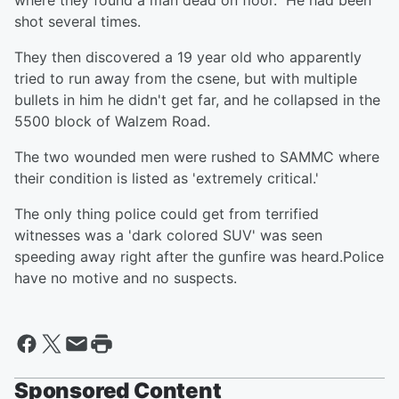
where they found a man dead on floor. He had been
shot several times.
They then discovered a 19 year old who apparently
tried to run away from the csene, but with multiple
bullets in him he didn't get far, and he collapsed in the
5500 block of Walzem Road.
The two wounded men were rushed to SAMMC where
their condition is listed as 'extremely critical.'
The only thing police could get from terrified
witnesses was a 'dark colored SUV' was seen
speeding away right after the gunfire was heard.Police
have no motive and no suspects.
Sponsored Content