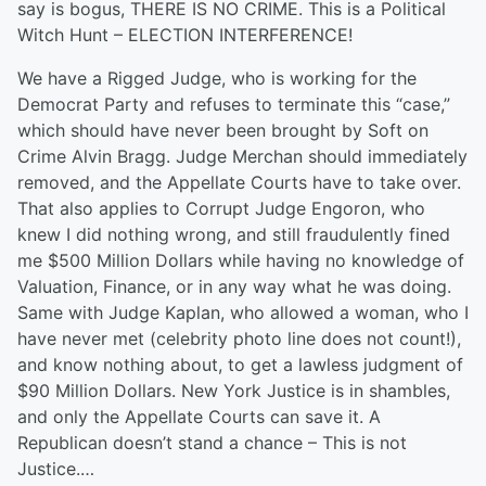
say is bogus, THERE IS NO CRIME. This is a Political
Witch Hunt – ELECTION INTERFERENCE!
We have a Rigged Judge, who is working for the
Democrat Party and refuses to terminate this “case,”
which should have never been brought by Soft on
Crime Alvin Bragg. Judge Merchan should immediately
removed, and the Appellate Courts have to take over.
That also applies to Corrupt Judge Engoron, who
knew I did nothing wrong, and still fraudulently fined
me $500 Million Dollars while having no knowledge of
Valuation, Finance, or in any way what he was doing.
Same with Judge Kaplan, who allowed a woman, who I
have never met (celebrity photo line does not count!),
and know nothing about, to get a lawless judgment of
$90 Million Dollars. New York Justice is in shambles,
and only the Appellate Courts can save it. A
Republican doesn’t stand a chance – This is not
Justice.…