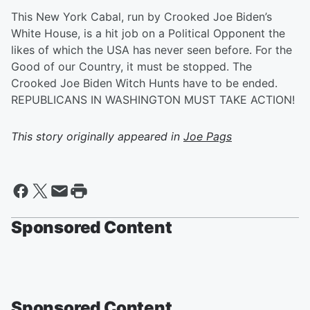
This New York Cabal, run by Crooked Joe Biden’s
White House, is a hit job on a Political Opponent the
likes of which the USA has never seen before. For the
Good of our Country, it must be stopped. The
Crooked Joe Biden Witch Hunts have to be ended.
REPUBLICANS IN WASHINGTON MUST TAKE ACTION!
This story originally appeared in
Joe Pags
Sponsored Content
Sponsored Content