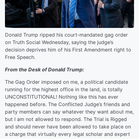
Donald Trump ripped his court-mandated gag order
on Truth Social Wednesday, saying the judge’s
decision deprives him of his First Amendment right to
Free Speech.
From the Desk of Donald Trump:
The Gag Order imposed on me, a political candidate
running for the highest office in the land, is totally
UNCONSTITUTIONAL! Nothing like this has ever
happened before. The Conflicted Judge’s friends and
party members can say whatever they want about me,
but I am not allowed to respond. The Trial is Rigged
and should never have been allowed to take place on
a charge that virtually every legal scholar and expert