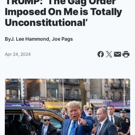
TRUMP: ‘The Gag Order
Imposed On Me is Totally
Unconstitutional’
By
J. Lee Hammond, Joe Pags
Apr 24, 2024