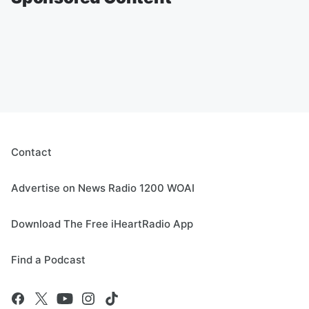
Contact
Advertise on News Radio 1200 WOAI
Download The Free iHeartRadio App
Find a Podcast