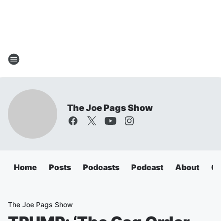
The Joe Pags Show
Home
Posts
Podcasts
Podcast
About
Ca
The Joe Pags Show