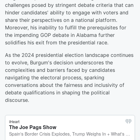
challenges posed by stringent debate criteria that can
hinder candidates' ability to engage with voters and
share their perspectives on a national platform.
Moreover, his inability to fulfill the prerequisites for
the impending GOP debate in Alabama further
solidifies his exit from the presidential race.
As the 2024 presidential election landscape continues
to evolve, Burgum's decision underscores the
complexities and barriers faced by candidates
navigating the electoral process, sparking
conversations about the fairness and inclusivity of
debate qualifications in shaping the political
discourse.