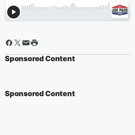
Sponsored Content
Sponsored Content