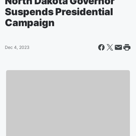
North Dakota Governor
Suspends Presidential
Campaign
Dec 4, 2023