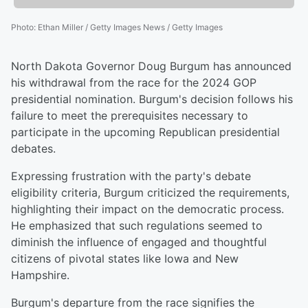
Photo
:
Ethan Miller / Getty Images News / Getty Images
North Dakota Governor Doug Burgum has announced
his withdrawal from the race for the 2024 GOP
presidential nomination. Burgum's decision follows his
failure to meet the prerequisites necessary to
participate in the upcoming Republican presidential
debates.
Expressing frustration with the party's debate
eligibility criteria, Burgum criticized the requirements,
highlighting their impact on the democratic process.
He emphasized that such regulations seemed to
diminish the influence of engaged and thoughtful
citizens of pivotal states like Iowa and New
Hampshire.
Burgum's departure from the race signifies the