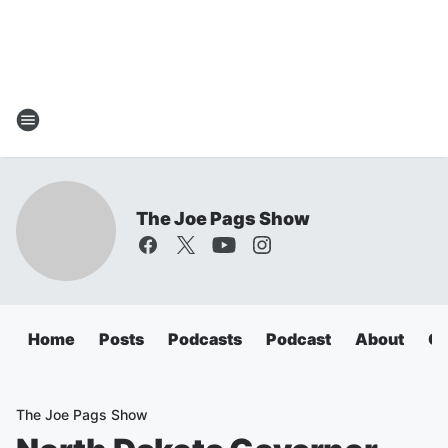
The Joe Pags Show
Home
Posts
Podcasts
Podcast
About
Ca
The Joe Pags Show