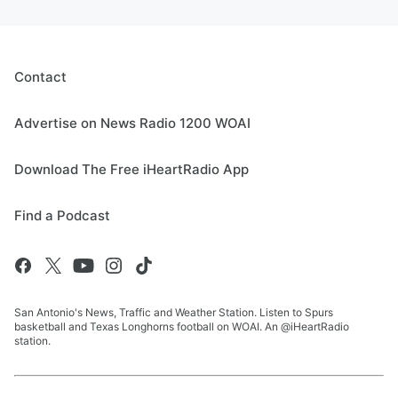
Contact
Advertise on News Radio 1200 WOAI
Download The Free iHeartRadio App
Find a Podcast
San Antonio's News, Traffic and Weather Station. Listen to Spurs
basketball and Texas Longhorns football on WOAI. An @iHeartRadio
station.