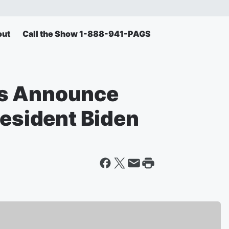
out
Call the Show 1-888-941-PAGS
ns Announce
resident Biden