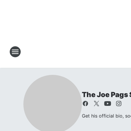
The Joe Pags
Get his official bio, s