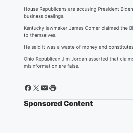
House Republicans are accusing President Biden 
business dealings.
Kentucky lawmaker James Comer claimed the Bide
to themselves.
He said it was a waste of money and constitute
Ohio Republican Jim Jordan asserted that claims
misinformation are false.
Sponsored Content