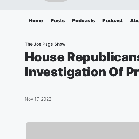
Home
Posts
Podcasts
Podcast
Ab
The Joe Pags Show
House Republica
Investigation Of P
Nov 17, 2022