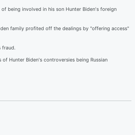
of being involved in his son Hunter Biden's foreign
n family profited off the dealings by "offering access"
s fraud.
 of Hunter Biden's controversies being Russian