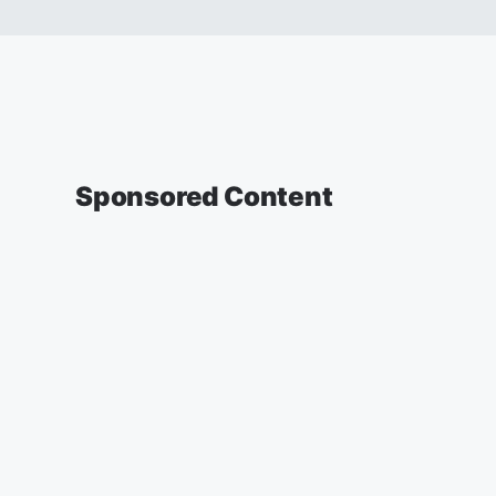
Sponsored Content