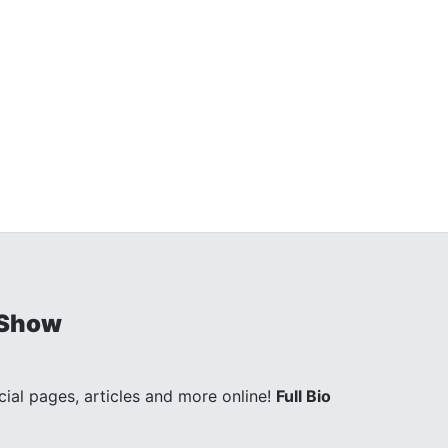
 Show
ocial pages, articles and more online!
Full Bio