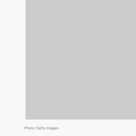
Photo
:
Getty Images