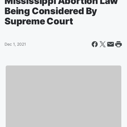
Mississippi Abortion Law
Being Considered By
Supreme Court
Dec 1, 2021