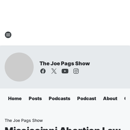
The Joe Pags Show
Home
Posts
Podcasts
Podcast
About
Ca
The Joe Pags Show