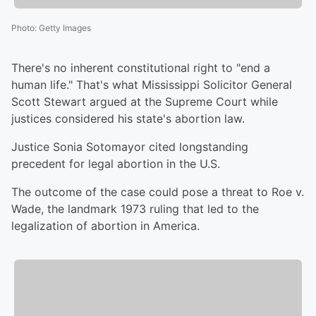
Photo
:
Getty Images
There's no inherent constitutional right to "end a
human life." That's what Mississippi Solicitor General
Scott Stewart argued at the Supreme Court while
justices considered his state's abortion law.
Justice Sonia Sotomayor cited longstanding
precedent for legal abortion in the U.S.
The outcome of the case could pose a threat to Roe v.
Wade, the landmark 1973 ruling that led to the
legalization of abortion in America.