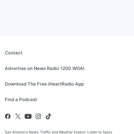
Contact
Advertise on News Radio 1200 WOAI
Download The Free iHeartRadio App
Find a Podcast
San Antonio's News, Traffic and Weather Station. Listen to Spurs