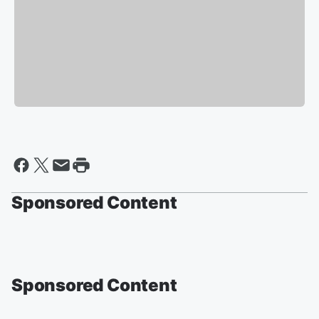
Sponsored Content
Sponsored Content