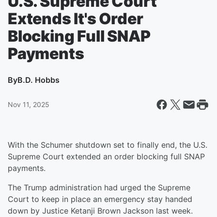
U.S. Supreme Court
Extends It's Order
Blocking Full SNAP
Payments
By
B.D. Hobbs
Nov 11, 2025
With the Schumer shutdown set to finally end, the U.S.
Supreme Court extended an order blocking full SNAP
payments.
The Trump administration had urged the Supreme
Court to keep in place an emergency stay handed
down by Justice Ketanji Brown Jackson last week.