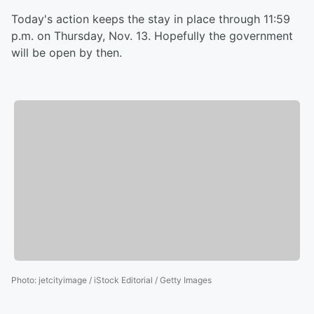
Today's action keeps the stay in place through 11:59
p.m. on Thursday, Nov. 13. Hopefully the government
will be open by then.
Photo
:
jetcityimage / iStock Editorial / Getty Images