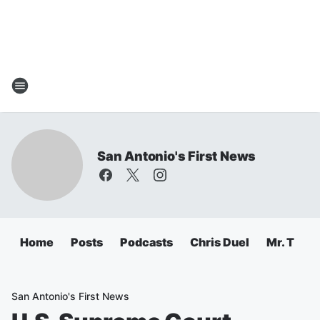
San Antonio's First News
Home
Posts
Podcasts
Chris Duel
Mr. T
C
San Antonio's First News