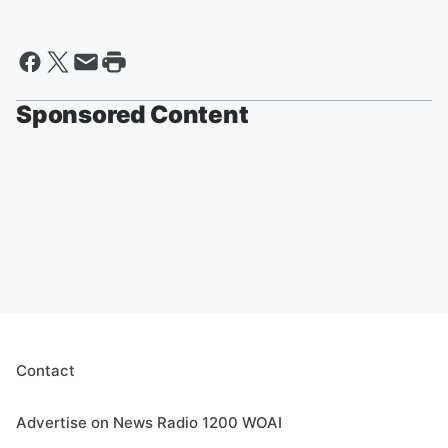
Sponsored Content
Contact
Advertise on News Radio 1200 WOAI