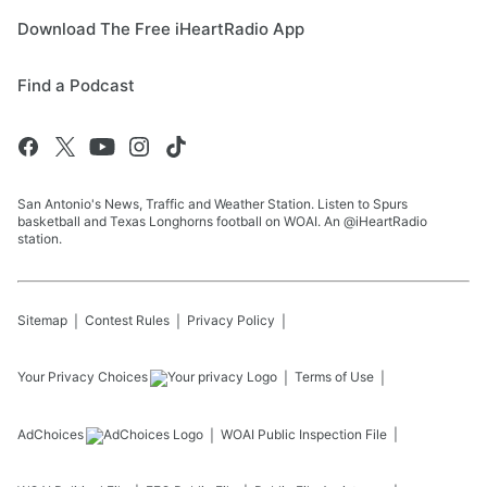
Download The Free iHeartRadio App
Find a Podcast
San Antonio's News, Traffic and Weather Station. Listen to Spurs
basketball and Texas Longhorns football on WOAI. An @iHeartRadio
station.
Sitemap
Contest Rules
Privacy Policy
Your Privacy Choices
Terms of Use
AdChoices
WOAI
Public Inspection File