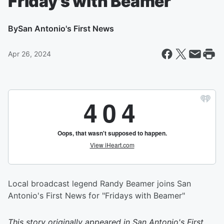
Friday's with Beamer
By
San Antonio's First News
Apr 26, 2024
Local broadcast legend Randy Beamer joins San
Antonio's First News for "Fridays with Beamer"
This story originally appeared in
San Antonio's First