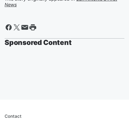
News
Sponsored Content
Contact