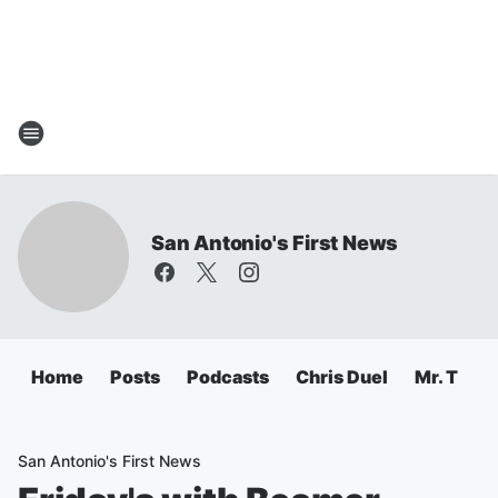
San Antonio's First News
Home
Posts
Podcasts
Chris Duel
Mr. T
C
San Antonio's First News