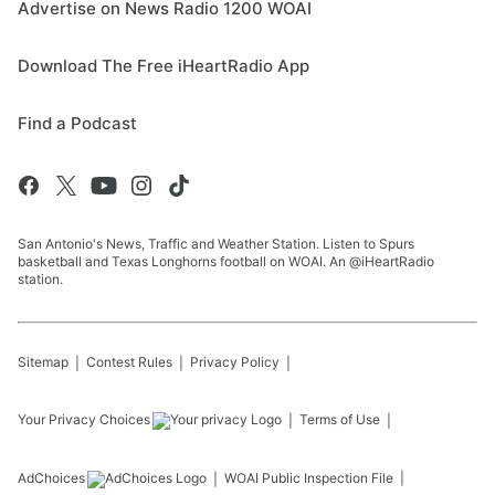
Advertise on News Radio 1200 WOAI
Download The Free iHeartRadio App
Find a Podcast
San Antonio's News, Traffic and Weather Station. Listen to Spurs
basketball and Texas Longhorns football on WOAI. An @iHeartRadio
station.
Sitemap
Contest Rules
Privacy Policy
Your Privacy Choices
Terms of Use
AdChoices
WOAI
Public Inspection File