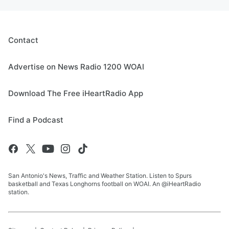
Contact
Advertise on News Radio 1200 WOAI
Download The Free iHeartRadio App
Find a Podcast
San Antonio's News, Traffic and Weather Station. Listen to Spurs
basketball and Texas Longhorns football on WOAI. An @iHeartRadio
station.