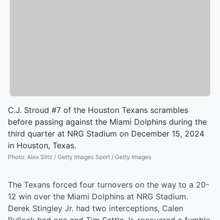
C.J. Stroud #7 of the Houston Texans scrambles
before passing against the Miami Dolphins during the
third quarter at NRG Stadium on December 15, 2024
in Houston, Texas.
Photo
:
Alex Slitz / Getty Images Sport / Getty Images
The Texans forced four turnovers on the way to a 20-
12 win over the Miami Dolphins at NRG Stadium.
Derek Stingley Jr. had two interceptions, Calen