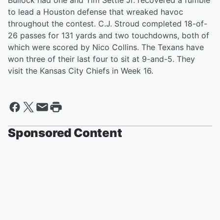
Bullock had one and Tim Settle Jr. recovered a fumble
to lead a Houston defense that wreaked havoc
throughout the contest. C.J. Stroud completed 18-of-
26 passes for 131 yards and two touchdowns, both of
which were scored by Nico Collins. The Texans have
won three of their last four to sit at 9-and-5. They
visit the Kansas City Chiefs in Week 16.
Sponsored Content