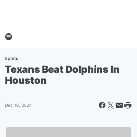
Sports
Texans Beat Dolphins In
Houston
Dec 16, 2024