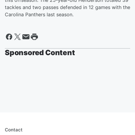
this offseason. The 25-year-old Henderson totaled 39
tackles and two passes defended in 12 games with the
Carolina Panthers last season.
Sponsored Content
Contact