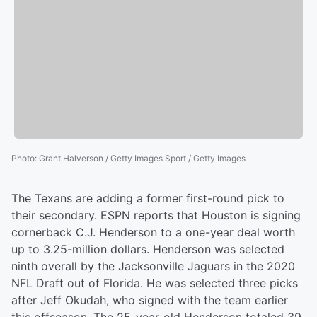
Photo
:
Grant Halverson / Getty Images Sport / Getty Images
The Texans are adding a former first-round pick to
their secondary. ESPN reports that Houston is signing
cornerback C.J. Henderson to a one-year deal worth
up to 3.25-million dollars. Henderson was selected
ninth overall by the Jacksonville Jaguars in the 2020
NFL Draft out of Florida. He was selected three picks
after Jeff Okudah, who signed with the team earlier