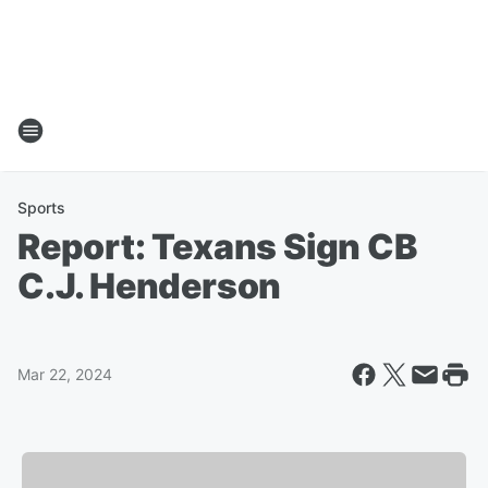
Sports
Report: Texans Sign CB
C.J. Henderson
Mar 22, 2024