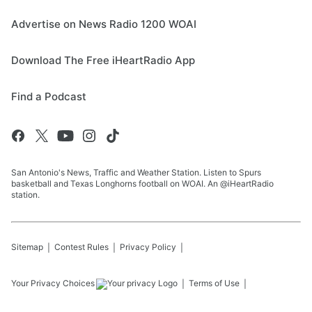
Advertise on News Radio 1200 WOAI
Download The Free iHeartRadio App
Find a Podcast
San Antonio's News, Traffic and Weather Station. Listen to Spurs
basketball and Texas Longhorns football on WOAI. An @iHeartRadio
station.
Sitemap
Contest Rules
Privacy Policy
Your Privacy Choices
Terms of Use