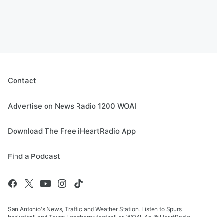
Contact
Advertise on News Radio 1200 WOAI
Download The Free iHeartRadio App
Find a Podcast
San Antonio's News, Traffic and Weather Station. Listen to Spurs
basketball and Texas Longhorns football on WOAI. An @iHeartRadio