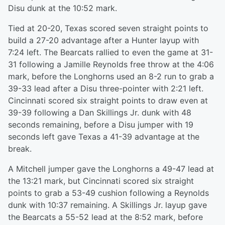
Disu dunk at the 10:52 mark.
Tied at 20-20, Texas scored seven straight points to
build a 27-20 advantage after a Hunter layup with
7:24 left. The Bearcats rallied to even the game at 31-
31 following a Jamille Reynolds free throw at the 4:06
mark, before the Longhorns used an 8-2 run to grab a
39-33 lead after a Disu three-pointer with 2:21 left.
Cincinnati scored six straight points to draw even at
39-39 following a Dan Skillings Jr. dunk with 48
seconds remaining, before a Disu jumper with 19
seconds left gave Texas a 41-39 advantage at the
break.
A Mitchell jumper gave the Longhorns a 49-47 lead at
the 13:21 mark, but Cincinnati scored six straight
points to grab a 53-49 cushion following a Reynolds
dunk with 10:37 remaining. A Skillings Jr. layup gave
the Bearcats a 55-52 lead at the 8:52 mark, before