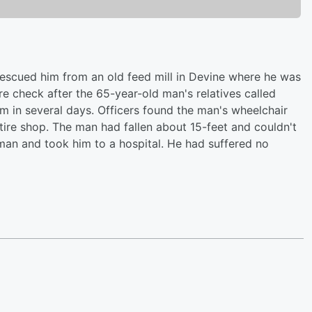
 rescued him from an old feed mill in Devine where he was
e check after the 65-year-old man's relatives called
m in several days. Officers found the man's wheelchair
 tire shop. The man had fallen about 15-feet and couldn't
man and took him to a hospital. He had suffered no