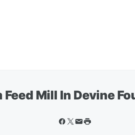
eed Mill In Devine Fou