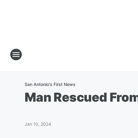
San Antonio's First News
Man Rescued From F
Jan 10, 2024