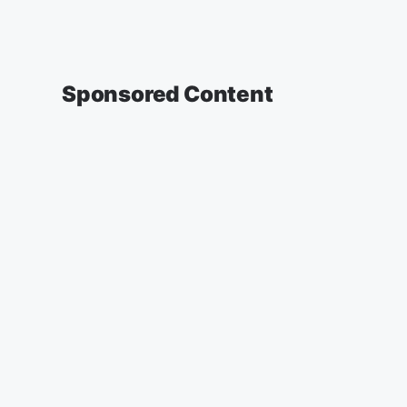
Sponsored Content