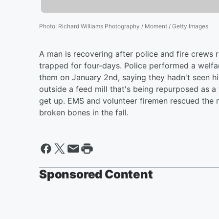
Photo
:
Richard Williams Photography / Moment / Getty Images
A man is recovering after police and fire crews
trapped for four-days. Police performed a welfar
them on January 2nd, saying they hadn't seen hi
outside a feed mill that's being repurposed as a
get up. EMS and volunteer firemen rescued the 
broken bones in the fall.
Sponsored Content