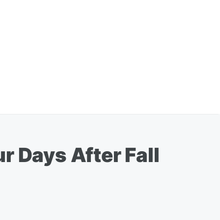
r Days After Fall