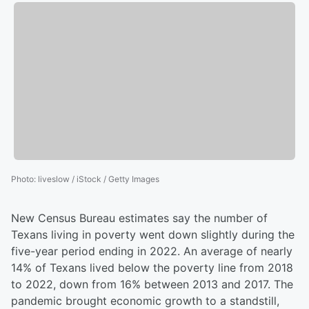
Photo
:
liveslow / iStock / Getty Images
New Census Bureau estimates say the number of
Texans living in poverty went down slightly during the
five-year period ending in 2022. An average of nearly
14% of Texans lived below the poverty line from 2018
to 2022, down from 16% between 2013 and 2017. The
pandemic brought economic growth to a standstill,