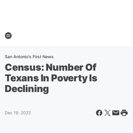
San Antonio's First News
Census: Number Of
Texans In Poverty Is
Declining
Dec 19, 2023