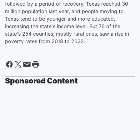
followed by a period of recovery. Texas reached 30
million population last year, and people moving to
Texas tend to be younger and more educated,
increasing the state's income level. But 76 of the
state's 254 counties, mostly rural ones, saw a rise in
poverty rates from 2018 to 2022.
Sponsored Content