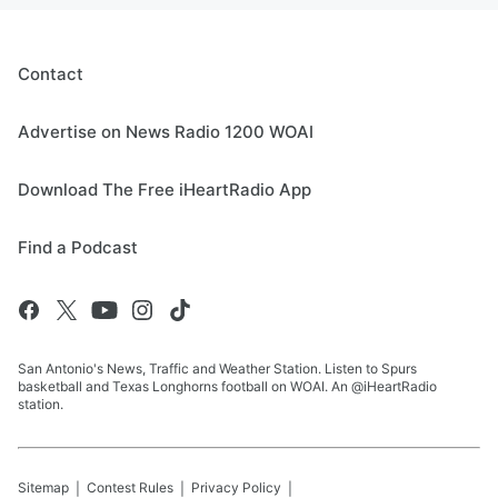
Contact
Advertise on News Radio 1200 WOAI
Download The Free iHeartRadio App
Find a Podcast
San Antonio's News, Traffic and Weather Station. Listen to Spurs
basketball and Texas Longhorns football on WOAI. An @iHeartRadio
station.
Sitemap
Contest Rules
Privacy Policy