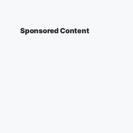
Sponsored Content