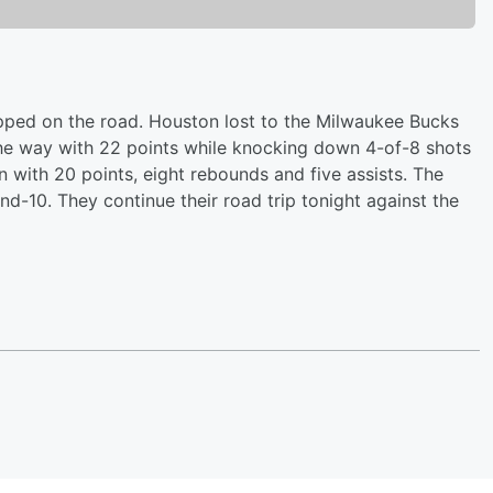
pped on the road. Houston lost to the Milwaukee Bucks
the way with 22 points while knocking down 4-of-8 shots
 with 20 points, eight rebounds and five assists. The
nd-10. They continue their road trip tonight against the