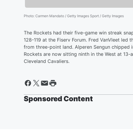
Photo
:
Carmen Mandato / Getty Images Sport / Getty Images
The Rockets had their five-game win streak sna
128-119 at the Fiserv Forum. Fred VanVleet led 
from three-point land. Alperen Sengun chipped in
Rockets are now sitting ninth in the West at 13-a
Cleveland Cavaliers.
Sponsored Content