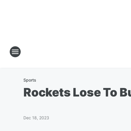
Sports
Rockets Lose To B
Dec 18, 2023