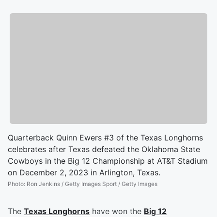
Quarterback Quinn Ewers #3 of the Texas Longhorns
celebrates after Texas defeated the Oklahoma State
Cowboys in the Big 12 Championship at AT&T Stadium
on December 2, 2023 in Arlington, Texas.
Photo
:
Ron Jenkins / Getty Images Sport / Getty Images
The
Texas Longhorns
have won the
Big 12