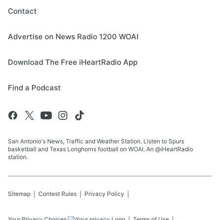
Contact
Advertise on News Radio 1200 WOAI
Download The Free iHeartRadio App
Find a Podcast
San Antonio's News, Traffic and Weather Station. Listen to Spurs
basketball and Texas Longhorns football on WOAI. An @iHeartRadio
station.
Sitemap
Contest Rules
Privacy Policy
Your Privacy Choices
Terms of Use