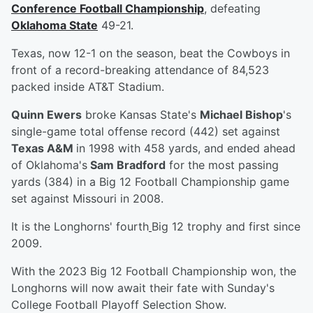
Conference Football Championship
, defeating
Oklahoma State
49-21.
Texas, now 12-1 on the season, beat the Cowboys in
front of a record-breaking attendance of 84,523
packed inside AT&T Stadium.
Quinn Ewers
broke Kansas State's
Michael Bishop
's
single-game total offense record (442) set against
Texas A&M
in 1998 with 458 yards, and ended ahead
of Oklahoma's
Sam Bradford
for the most passing
yards (384) in a Big 12 Football Championship game
set against Missouri in 2008.
It is the Longhorns' fourth
Big 12 trophy and first since
2009.
With the 2023 Big 12 Football Championship won, the
Longhorns will now await their fate with Sunday's
College Football Playoff Selection Show.