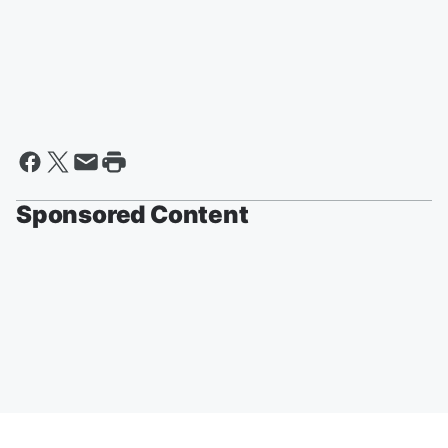
Sponsored Content