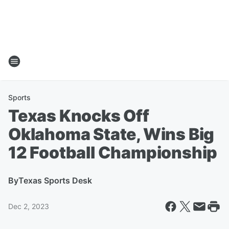
Sports
Texas Knocks Off
Oklahoma State, Wins Big
12 Football Championship
By
Texas Sports Desk
Dec 2, 2023