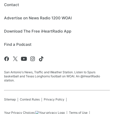
Contact
Advertise on News Radio 1200 WOAI
Download The Free iHeartRadio App
Find a Podcast
San Antonio's News, Traffic and Weather Station. Listen to Spurs
basketball and Texas Longhorns football on WOAI. An @iHeartRadio
station.
Sitemap
Contest Rules
Privacy Policy
Your Privacy Choices
Terms of Use