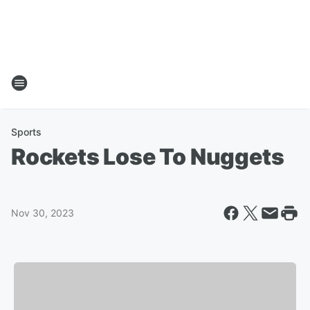
Sports
Rockets Lose To Nuggets
Nov 30, 2023