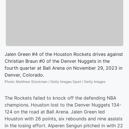
Jalen Green #4 of the Houston Rockets drives against
Christian Braun #0 of the Denver Nuggets in the
fourth quarter at Ball Arena on November 29, 2023 in
Denver, Colorado.
Photo
:
Matthew Stockman / Getty Images Sport / Getty Images
The Rockets failed to knock off the defending NBA
champions. Houston lost to the Denver Nuggets 134-
124 on the road at Ball Arena. Jalen Green led
Houston with 26 points, six rebounds and nine assists
in the losing effort. Alperen Sengun pitched in with 22