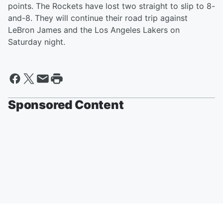
points. The Rockets have lost two straight to slip to 8-
and-8. They will continue their road trip against
LeBron James and the Los Angeles Lakers on
Saturday night.
Sponsored Content