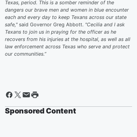
Texas, period. This is a somber reminder of the
dangers our brave men and women in blue encounter
each and every day to keep Texans across our state
safe,"
said Governor Greg Abbott.
"Cecilia and I ask
Texans to join us in praying for the officer as he
recovers from his injuries at the hospital, as well as all
law enforcement across Texas who serve and protect
our communities.”
Sponsored Content