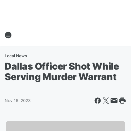
Local News
Dallas Officer Shot While
Serving Murder Warrant
Nov 16, 2023