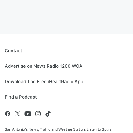
Contact
Advertise on News Radio 1200 WOAI
Download The Free iHeartRadio App
Find a Podcast
San Antonio's News, Traffic and Weather Station. Listen to Spurs