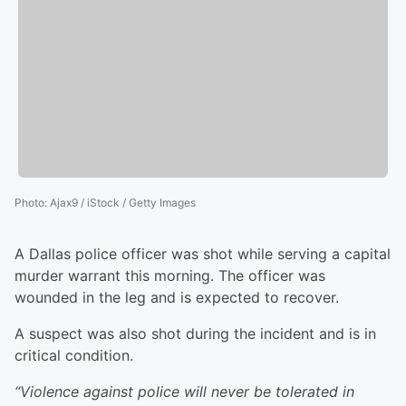
Photo
:
Ajax9 / iStock / Getty Images
A Dallas police officer was shot while serving a capital
murder warrant this morning. The officer was
wounded in the leg and is expected to recover.
A suspect was also shot during the incident and is in
critical condition.
“Violence against police will never be tolerated in