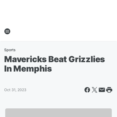
Sports
Mavericks Beat Grizzlies
In Memphis
Oct 31, 2023