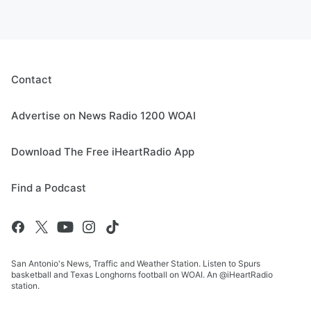
Contact
Advertise on News Radio 1200 WOAI
Download The Free iHeartRadio App
Find a Podcast
San Antonio's News, Traffic and Weather Station. Listen to Spurs
basketball and Texas Longhorns football on WOAI. An @iHeartRadio
station.