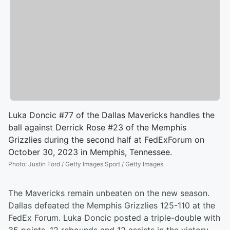
Luka Doncic #77 of the Dallas Mavericks handles the
ball against Derrick Rose #23 of the Memphis
Grizzlies during the second half at FedExForum on
October 30, 2023 in Memphis, Tennessee.
Photo
:
Justin Ford / Getty Images Sport / Getty Images
The Mavericks remain unbeaten on the new season.
Dallas defeated the Memphis Grizzlies 125-110 at the
FedEx Forum. Luka Doncic posted a triple-double with