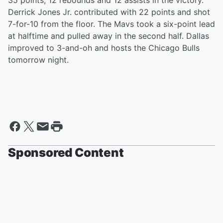
35 points, 12 rebounds and 12 assists in the victory.
Derrick Jones Jr. contributed with 22 points and shot
7-for-10 from the floor. The Mavs took a six-point lead
at halftime and pulled away in the second half. Dallas
improved to 3-and-oh and hosts the Chicago Bulls
tomorrow night.
Sponsored Content