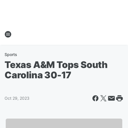
Sports
Texas A&M Tops South
Carolina 30-17
Oct 29, 2023