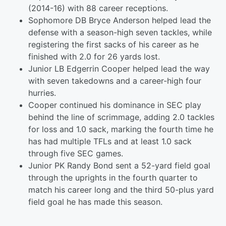
(2014-16) with 88 career receptions.
Sophomore DB Bryce Anderson helped lead the
defense with a season-high seven tackles, while
registering the first sacks of his career as he
finished with 2.0 for 26 yards lost.
Junior LB Edgerrin Cooper helped lead the way
with seven takedowns and a career-high four
hurries.
Cooper continued his dominance in SEC play
behind the line of scrimmage, adding 2.0 tackles
for loss and 1.0 sack, marking the fourth time he
has had multiple TFLs and at least 1.0 sack
through five SEC games.
Junior PK Randy Bond sent a 52-yard field goal
through the uprights in the fourth quarter to
match his career long and the third 50-plus yard
field goal he has made this season.