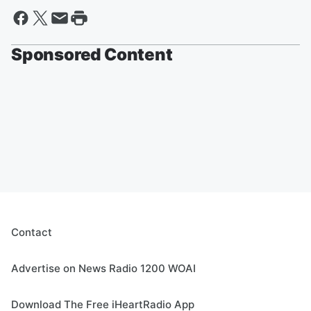
Sponsored Content
Contact
Advertise on News Radio 1200 WOAI
Download The Free iHeartRadio App