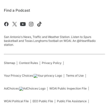
Find a Podcast
San Antonio's News, Traffic and Weather Station. Listen to Spurs
basketball and Texas Longhorns football on WOAI. An @iHeartRadio
station.
Sitemap
Contest Rules
Privacy Policy
Your Privacy Choices
Terms of Use
AdChoices
WOAI
Public Inspection File
WOAI
Political File
EEO Public File
Public File Assistance