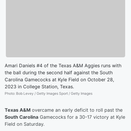
Amari Daniels #4 of the Texas A&M Aggies runs with
the ball during the second half against the South
Carolina Gamecocks at Kyle Field on October 28,
2023 in College Station, Texas.
Photo
:
Bob Levey / Getty Images Sport / Getty Images
Texas A&M
overcame an early deficit to roll past the
South Carolina
Gamecocks for a 30-17 victory at Kyle
Field on Saturday.