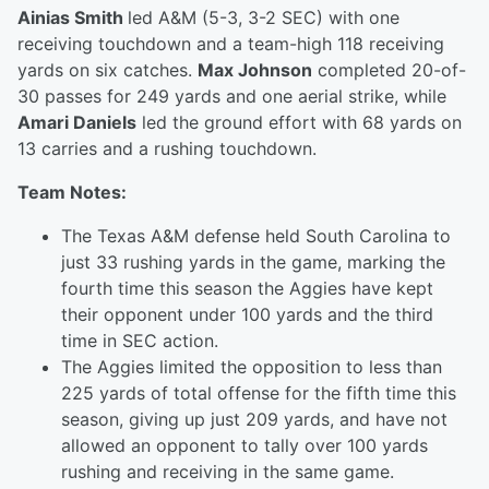
Ainias Smith
led A&M (5-3, 3-2 SEC) with one
receiving touchdown and a team-high 118 receiving
yards on six catches.
Max Johnson
completed 20-of-
30 passes for 249 yards and one aerial strike, while
Amari Daniels
led the ground effort with 68 yards on
13 carries and a rushing touchdown.
Team Notes:
The Texas A&M defense held South Carolina to
just 33 rushing yards in the game, marking the
fourth time this season the Aggies have kept
their opponent under 100 yards and the third
time in SEC action.
The Aggies limited the opposition to less than
225 yards of total offense for the fifth time this
season, giving up just 209 yards, and have not
allowed an opponent to tally over 100 yards
rushing and receiving in the same game.