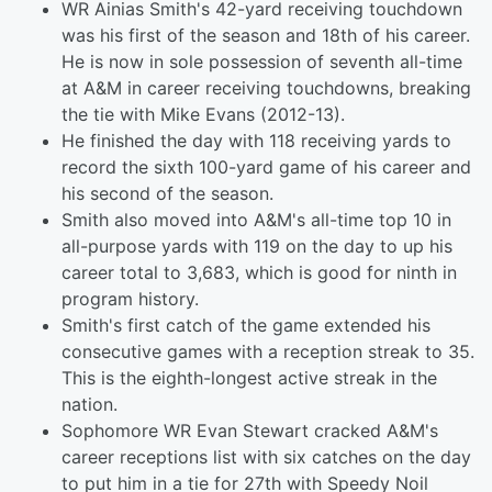
WR Ainias Smith's 42-yard receiving touchdown
was his first of the season and 18th of his career.
He is now in sole possession of seventh all-time
at A&M in career receiving touchdowns, breaking
the tie with Mike Evans (2012-13).
He finished the day with 118 receiving yards to
record the sixth 100-yard game of his career and
his second of the season.
Smith also moved into A&M's all-time top 10 in
all-purpose yards with 119 on the day to up his
career total to 3,683, which is good for ninth in
program history.
Smith's first catch of the game extended his
consecutive games with a reception streak to 35.
This is the eighth-longest active streak in the
nation.
Sophomore WR Evan Stewart cracked A&M's
career receptions list with six catches on the day
to put him in a tie for 27th with Speedy Noil