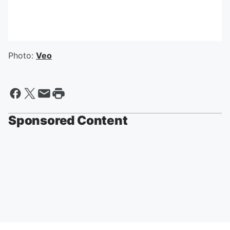
Photo:
Veo
Sponsored Content