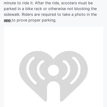
minute to ride it. After the ride, scooters must be
parked in a bike rack or otherwise not blocking the
sidewalk. Riders are required to take a photo in the
app
to prove proper parking.