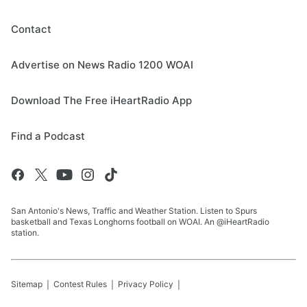
Contact
Advertise on News Radio 1200 WOAI
Download The Free iHeartRadio App
Find a Podcast
San Antonio's News, Traffic and Weather Station. Listen to Spurs
basketball and Texas Longhorns football on WOAI. An @iHeartRadio
station.
Sitemap
Contest Rules
Privacy Policy