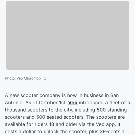
Photo
:
Veo Micromobility
A new scooter company is now in business in San
Antonio. As of October 1st,
Veo
introduced a fleet of a
thousand scooters to the city, including 500 standing
scooters and 500 seated scooters. The scooters are
available for riders 18 and older via the Veo app. It
costs a dollar to unlock the scooter, plus 39-cents a