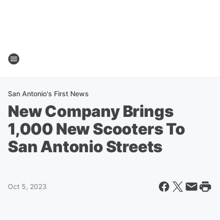
San Antonio's First News
New Company Brings
1,000 New Scooters To
San Antonio Streets
Oct 5, 2023