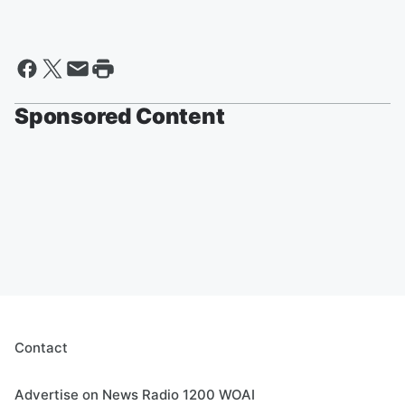
Sponsored Content
Contact
Advertise on News Radio 1200 WOAI