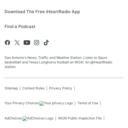
Download The Free iHeartRadio App
Find a Podcast
San Antonio's News, Traffic and Weather Station. Listen to Spurs
basketball and Texas Longhorns football on WOAI. An @iHeartRadio
station.
Sitemap
Contest Rules
Privacy Policy
Your Privacy Choices
Terms of Use
AdChoices
WOAI
Public Inspection File