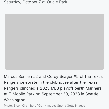
Saturday, October 7 at Oriole Park.
Marcus Semien #2 and Corey Seager #5 of the Texas
Rangers celebrate in the clubhouse after the Texas
Rangers clinched a 2023 MLB playoff berth Mariners
at T-Mobile Park on September 30, 2023 in Seattle,
Washington.
Photo
:
Steph Chambers / Getty Images Sport / Getty Images