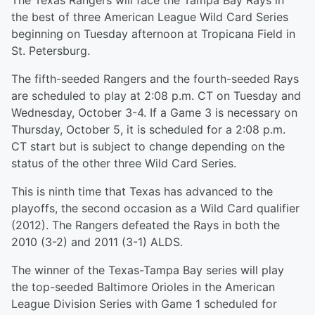
The Texas Rangers will face the Tampa Bay Rays in
the best of three American League Wild Card Series
beginning on Tuesday afternoon at Tropicana Field in
St. Petersburg.
The fifth-seeded Rangers and the fourth-seeded Rays
are scheduled to play at 2:08 p.m. CT on Tuesday and
Wednesday, October 3-4. If a Game 3 is necessary on
Thursday, October 5, it is scheduled for a 2:08 p.m.
CT start but is subject to change depending on the
status of the other three Wild Card Series.
This is ninth time that Texas has advanced to the
playoffs, the second occasion as a Wild Card qualifier
(2012). The Rangers defeated the Rays in both the
2010 (3-2) and 2011 (3-1) ALDS.
The winner of the Texas-Tampa Bay series will play
the top-seeded Baltimore Orioles in the American
League Division Series with Game 1 scheduled for