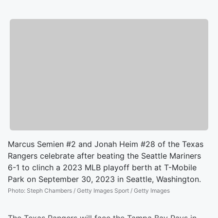
Marcus Semien #2 and Jonah Heim #28 of the Texas
Rangers celebrate after beating the Seattle Mariners
6-1 to clinch a 2023 MLB playoff berth at T-Mobile
Park on September 30, 2023 in Seattle, Washington.
Photo
:
Steph Chambers / Getty Images Sport / Getty Images