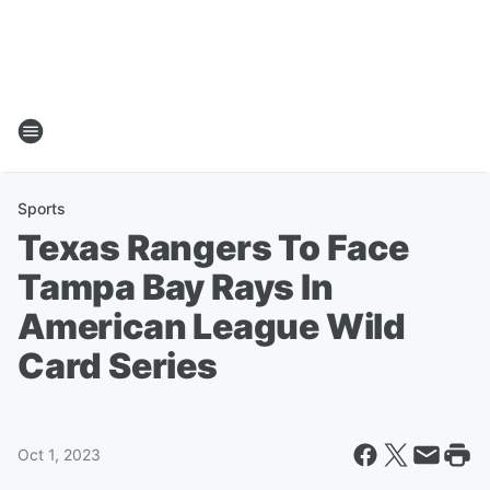
Sports
Texas Rangers To Face
Tampa Bay Rays In
American League Wild
Card Series
Oct 1, 2023