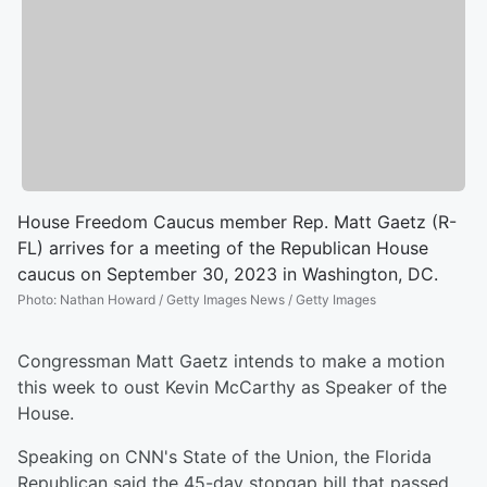
House Freedom Caucus member Rep. Matt Gaetz (R-
FL) arrives for a meeting of the Republican House
caucus on September 30, 2023 in Washington, DC.
Photo
:
Nathan Howard / Getty Images News / Getty Images
Congressman Matt Gaetz intends to make a motion
this week to oust Kevin McCarthy as Speaker of the
House.
Speaking on CNN's State of the Union, the Florida
Republican said the 45-day stopgap bill that passed