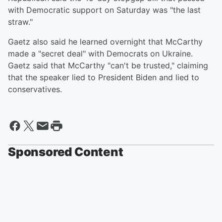
with Democratic support on Saturday was "the last
straw."
Gaetz also said he learned overnight that McCarthy
made a "secret deal" with Democrats on Ukraine.
Gaetz said that McCarthy "can't be trusted," claiming
that the speaker lied to President Biden and lied to
conservatives.
Sponsored Content