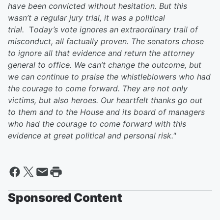
have been convicted without hesitation. But this
wasn’t a regular jury trial, it was a political
trial.
T
oday’s vote ignores an extraordinary trail of
misconduct, all factually proven. The senators chose
to ignore all that evidence and return the attorney
general to office.
We can’t change the outcome, but
we can continue to praise the whistleblowers who had
the courage to come forward. They are not only
victims, but also heroes. Our heartfelt thanks go out
to them and to the House and its board of managers
who had the courage to come forward with this
evidence at great political and personal risk."
Sponsored Content