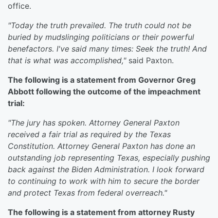
office.
"Today the truth prevailed. The truth could not be
buried by mudslinging politicians or their powerful
benefactors. I've said many times: Seek the truth! And
that is what was accomplished,"
said Paxton.
The following is a statement from Governor Greg
Abbott following the outcome of the impeachment
trial:
"The jury has spoken. Attorney General Paxton
received a fair trial as required by the Texas
Constitution. Attorney General Paxton has done an
outstanding job representing Texas, especially pushing
back against the Biden Administration. I look forward
to continuing to work with him to secure the border
and protect Texas from federal overreach."
The following is a statement from attorney Rusty