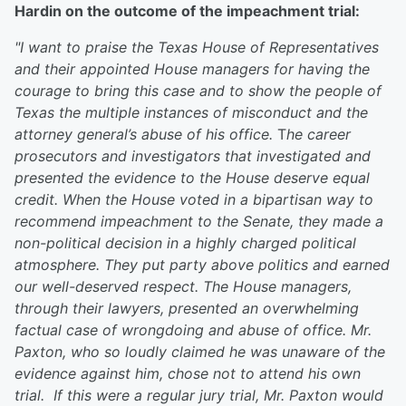
Hardin on the outcome of the impeachment trial:
"I want to praise the Texas House of Representatives
and their appointed House managers for having the
courage to bring this case and to show the people of
Texas the multiple instances of misconduct and the
attorney general’s abuse of his office.
T
he career
prosecutors and investigators that investigated and
presented the evidence to the House deserve equal
credit.
When the House voted in a bipartisan way to
recommend impeachment to the Senate, they made a
non-political decision in a highly charged political
atmosphere. They put party above politics and earned
our well-deserved respect.
The House managers,
through their lawyers, presented an overwhelming
factual case of wrongdoing and abuse of office. Mr.
Paxton, who so loudly claimed he was unaware of the
evidence against him, chose not to attend his own
trial.
If this were a regular jury trial, Mr. Paxton would