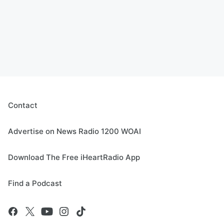
Contact
Advertise on News Radio 1200 WOAI
Download The Free iHeartRadio App
Find a Podcast