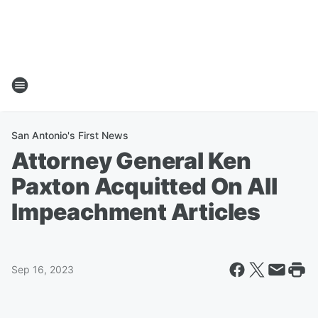
San Antonio's First News
Attorney General Ken
Paxton Acquitted On All
Impeachment Articles
Sep 16, 2023