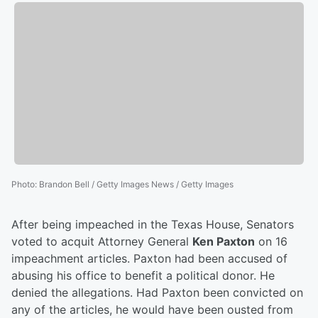
Photo
:
Brandon Bell / Getty Images News / Getty Images
After being impeached in the Texas House, Senators
voted to acquit Attorney General
Ken Paxton
on 16
impeachment articles. Paxton had been accused of
abusing his office to benefit a political donor. He
denied the allegations. Had Paxton been convicted on
any of the articles, he would have been ousted from