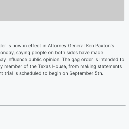
der is now in effect in Attorney General Ken Paxton's
 Monday, saying people on both sides have made
ay influence public opinion. The gag order is intended to
r any member of the Texas House, from making statements
nt trial is scheduled to begin on September 5th.