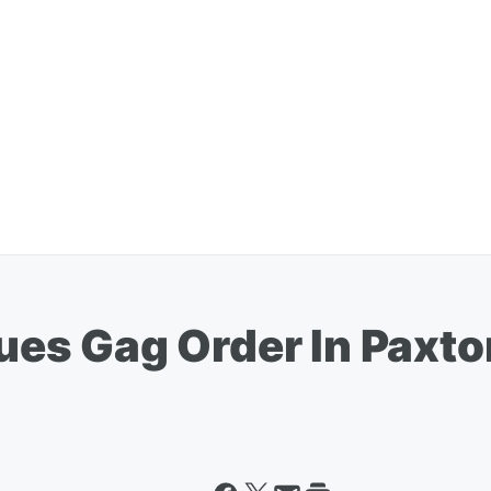
ssues Gag Order In Pax