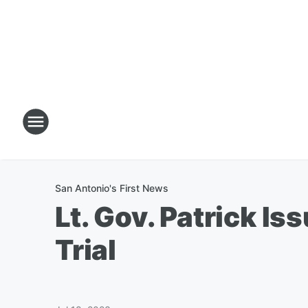
San Antonio's First News
Lt. Gov. Patrick I
Trial