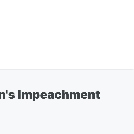
ton's Impeachment