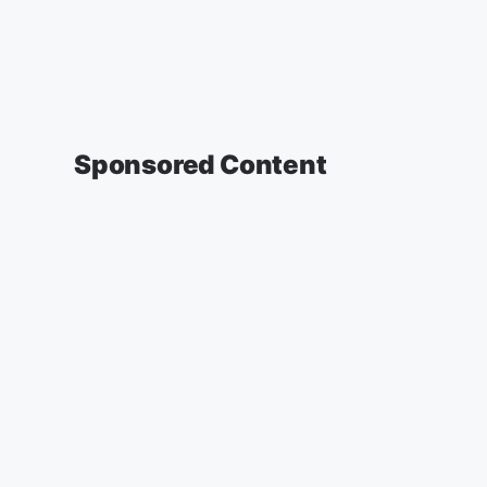
Sponsored Content