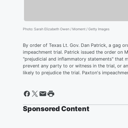
Photo
:
Sarah Elizabeth Owen / Moment / Getty Images
By order of Texas Lt. Gov. Dan Patrick, a gag or
impeachment trial. Patrick issued the order on
"prejudicial and inflammatory statements" that m
prevent any party to or witness in the trial, o
likely to prejudice the trial. Paxton's impeachme
Sponsored Content