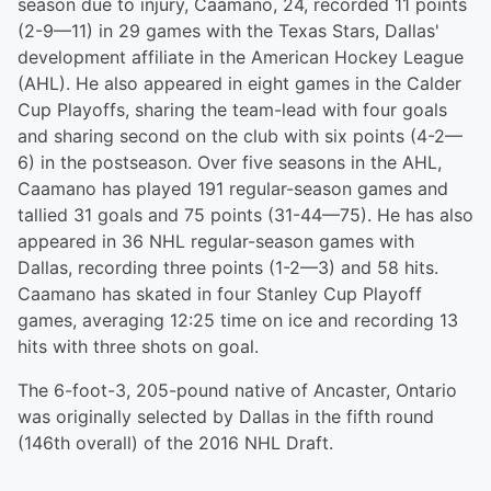
season due to injury, Caamano, 24, recorded 11 points
(2-9—11) in 29 games with the Texas Stars, Dallas'
development affiliate in the American Hockey League
(AHL). He also appeared in eight games in the Calder
Cup Playoffs, sharing the team-lead with four goals
and sharing second on the club with six points (4-2—
6) in the postseason. Over five seasons in the AHL,
Caamano has played 191 regular-season games and
tallied 31 goals and 75 points (31-44—75). He has also
appeared in 36 NHL regular-season games with
Dallas, recording three points (1-2—3) and 58 hits.
Caamano has skated in four Stanley Cup Playoff
games, averaging 12:25 time on ice and recording 13
hits with three shots on goal.
The 6-foot-3, 205-pound native of Ancaster, Ontario
was originally selected by Dallas in the fifth round
(146th overall) of the 2016 NHL Draft.