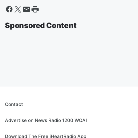
Sponsored Content
Contact
Advertise on News Radio 1200 WOAI
Download The Free iHeartRadio App