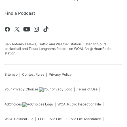
Find a Podcast
San Antonio's News, Traffic and Weather Station. Listen to Spurs
basketball and Texas Longhorns football on WOAI. An @iHeartRadio
station.
Sitemap
Contest Rules
Privacy Policy
Your Privacy Choices
Terms of Use
AdChoices
WOAI
Public Inspection File
WOAI
Political File
EEO Public File
Public File Assistance