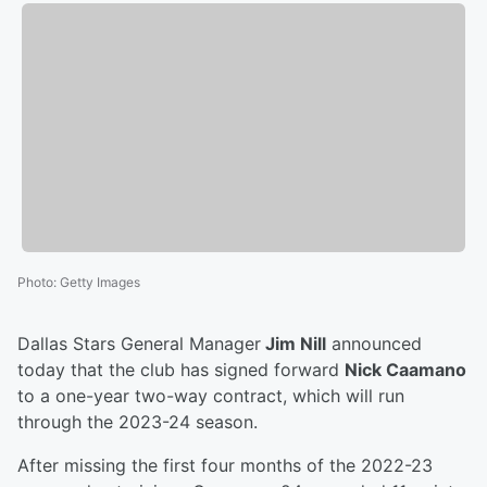
Photo
:
Getty Images
Dallas Stars General Manager
Jim Nill
announced
today that the club has signed forward
Nick Caamano
to a one-year two-way contract, which will run
through the 2023-24 season.
After missing the first four months of the 2022-23