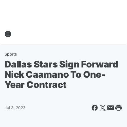
Sports
Dallas Stars Sign Forward
Nick Caamano To One-
Year Contract
Jul 3, 2023