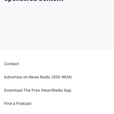
Contact
Advertise on News Radio 1200 WOAI
Download The Free iHeartRadio App
Find a Podcast