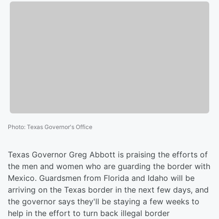
Photo
:
Texas Governor's Office
Texas Governor Greg Abbott is praising the efforts of
the men and women who are guarding the border with
Mexico. Guardsmen from Florida and Idaho will be
arriving on the Texas border in the next few days, and
the governor says they'll be staying a few weeks to
help in the effort to turn back illegal border