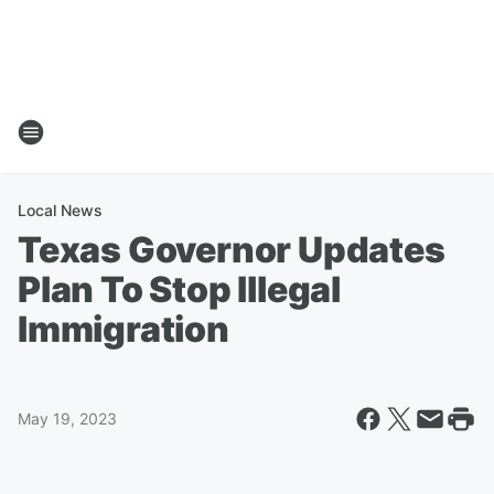
Local News
Texas Governor Updates
Plan To Stop Illegal
Immigration
May 19, 2023