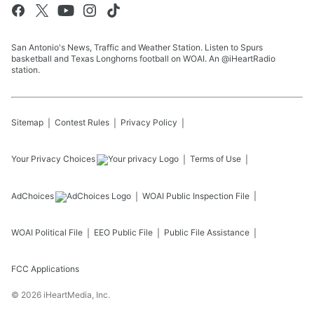
San Antonio's News, Traffic and Weather Station. Listen to Spurs
basketball and Texas Longhorns football on WOAI. An @iHeartRadio
station.
Sitemap
Contest Rules
Privacy Policy
Your Privacy Choices
Terms of Use
AdChoices
WOAI
Public Inspection File
WOAI
Political File
EEO Public File
Public File Assistance
FCC Applications
©
2026
iHeartMedia, Inc.