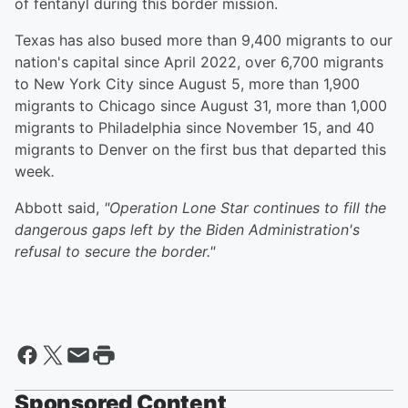
of fentanyl during this border mission.
Texas has also bused more than 9,400 migrants to our
nation's capital since April 2022, over 6,700 migrants
to New York City since August 5, more than 1,900
migrants to Chicago since August 31, more than 1,000
migrants to Philadelphia since November 15, and 40
migrants to Denver on the first bus that departed this
week
.
Abbott said,
"Operation Lone Star continues to fill the
dangerous gaps left by the Biden Administration's
refusal to secure the border."
Sponsored Content