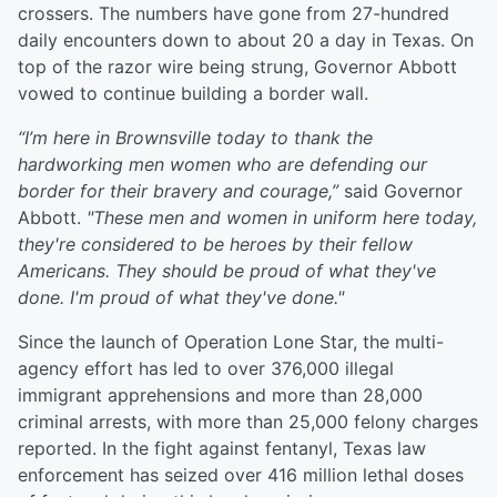
crossers. The numbers have gone from 27-hundred
daily encounters down to about 20 a day in Texas. On
top of the razor wire being strung, Governor Abbott
vowed to continue building a border wall.
“I’m here in Brownsville today to thank the
hardworking men women who are defending our
border for their bravery and courage,”
said Governor
Abbott.
"These men and women in uniform here today,
they're considered to be heroes by their fellow
Americans. They should be proud of what they've
done. I'm proud of what they've done."
Since the launch of Operation Lone Star, the multi-
agency effort has led to over 376,000 illegal
immigrant apprehensions and more than 28,000
criminal arrests, with more than 25,000 felony charges
reported. In the fight against fentanyl, Texas law
enforcement has seized over 416 million lethal doses