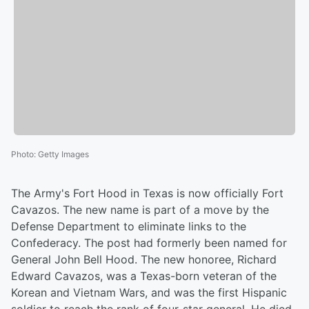
Photo
:
Getty Images
The Army's Fort Hood in Texas is now officially Fort
Cavazos. The new name is part of a move by the
Defense Department to eliminate links to the
Confederacy. The post had formerly been named for
General John Bell Hood. The new honoree, Richard
Edward Cavazos, was a Texas-born veteran of the
Korean and Vietnam Wars, and was the first Hispanic