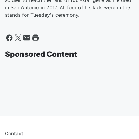
soldier to reach the rank of four-star general. He died
in San Antonio in 2017. All four of his kids were in the
stands for Tuesday's ceremony.
Sponsored Content
Contact