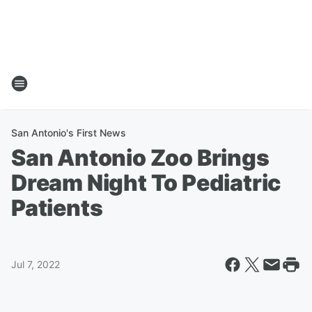
San Antonio's First News
San Antonio Zoo Brings
Dream Night To Pediatric
Patients
Jul 7, 2022