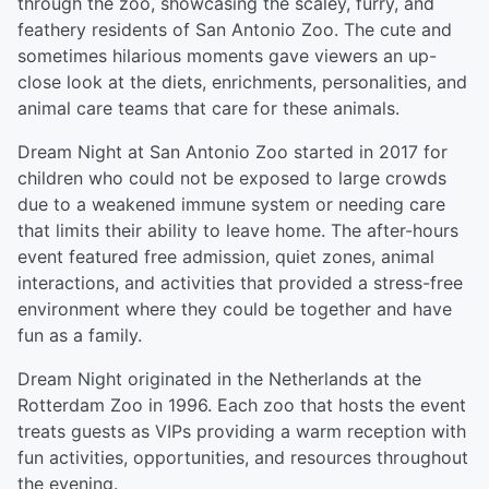
through the zoo, showcasing the scaley, furry, and
feathery residents of San Antonio Zoo. The cute and
sometimes hilarious moments gave viewers an up-
close look at the diets, enrichments, personalities, and
animal care teams that care for these animals.
Dream Night at San Antonio Zoo started in 2017 for
children who could not be exposed to large crowds
due to a weakened immune system or needing care
that limits their ability to leave home. The after-hours
event featured free admission, quiet zones, animal
interactions, and activities that provided a stress-free
environment where they could be together and have
fun as a family.
Dream Night originated in the Netherlands at the
Rotterdam Zoo in 1996. Each zoo that hosts the event
treats guests as VIPs providing a warm reception with
fun activities, opportunities, and resources throughout
the evening.