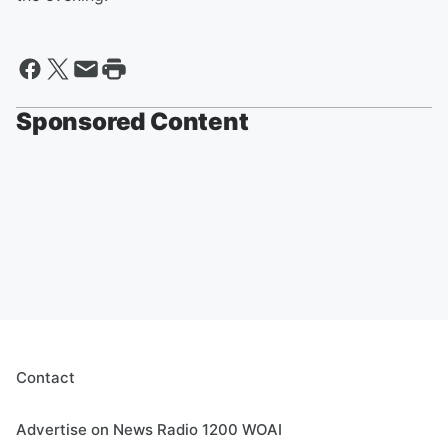
Sponsored Content
Contact
Advertise on News Radio 1200 WOAI