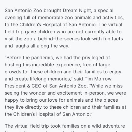
San Antonio Zoo brought Dream Night, a special
evening full of memorable zoo animals and activities,
to the Children’s Hospital of San Antonio. The virtual
field trip gave children who are not currently able to
visit the zoo a behind-the-scenes look with fun facts
and laughs all along the way.
“Before the pandemic, we had the privileged of
hosting this incredible experience, free of large
crowds for these children and their families to enjoy
and create lifelong memories,” said Tim Morrow,
President & CEO of San Antonio Zoo. “While we miss
seeing the wonder and excitement in-person, we were
happy to bring our love for animals and the places
they live directly to these children and their families at
the Children’s Hospital of San Antonio.”
The virtual field trip took families on a wild adventure