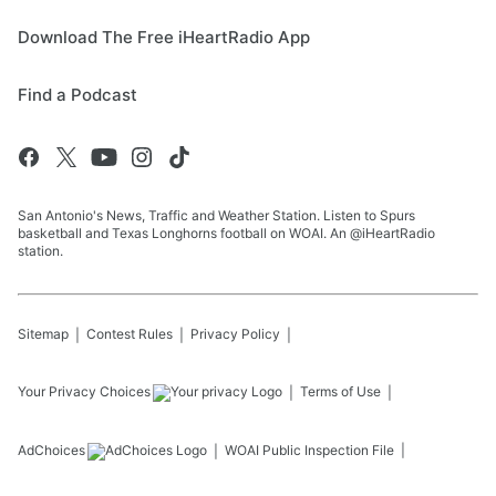
Download The Free iHeartRadio App
Find a Podcast
San Antonio's News, Traffic and Weather Station. Listen to Spurs
basketball and Texas Longhorns football on WOAI. An @iHeartRadio
station.
Sitemap
Contest Rules
Privacy Policy
Your Privacy Choices
Terms of Use
AdChoices
WOAI
Public Inspection File