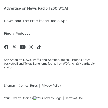
Advertise on News Radio 1200 WOAI
Download The Free iHeartRadio App
Find a Podcast
San Antonio's News, Traffic and Weather Station. Listen to Spurs
basketball and Texas Longhorns football on WOAI. An @iHeartRadio
station.
Sitemap
Contest Rules
Privacy Policy
Your Privacy Choices
Terms of Use