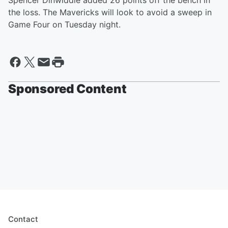
Spencer Dinwiddie added 26 points off the bench in
the loss. The Mavericks will look to avoid a sweep in
Game Four on Tuesday night.
Sponsored Content
Contact