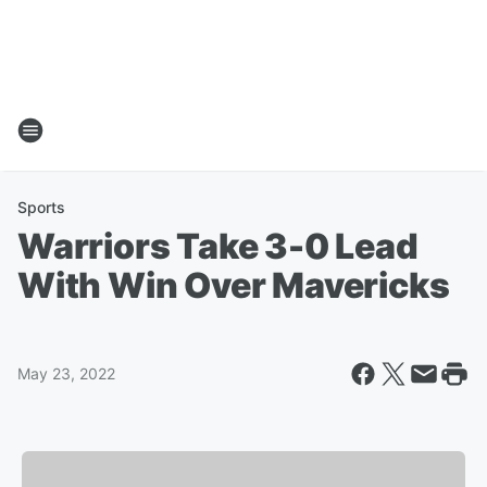
Sports
Warriors Take 3-0 Lead
With Win Over Mavericks
May 23, 2022