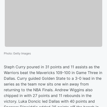
Photo
:
Getty Images
Steph Curry poured in 31 points and 11 assists as the
Warriors beat the Mavericks 109-100 in Game Three in
Dallas. Curry guided Golden State to a 3-0 lead in the
series as the team now sits one win away from
returning to the NBA Finals. Andrew Wiggins also
chipped in with 27 points and 11 rebounds in the
victory. Luka Doncic led Dallas with 40 points and