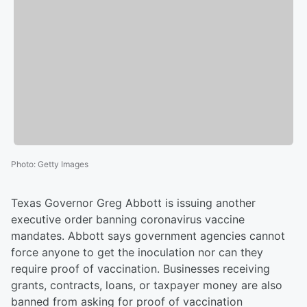
Photo
:
Getty Images
Texas Governor Greg Abbott is issuing another
executive order banning coronavirus vaccine
mandates. Abbott says government agencies cannot
force anyone to get the inoculation nor can they
require proof of vaccination. Businesses receiving
grants, contracts, loans, or taxpayer money are also
banned from asking for proof of vaccination