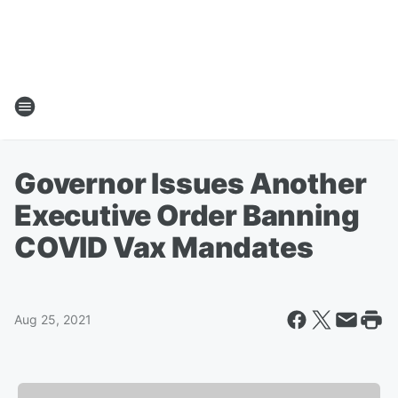
Governor Issues Another
Executive Order Banning
COVID Vax Mandates
Aug 25, 2021