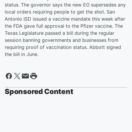
status. The governor says the new EO supersedes any
local orders requiring people to get the shot. San
Antonio ISD issued a vaccine mandate this week after
the FDA gave full approval to the Pfizer vaccine. The
Texas Legislature passed a bill during the regular
session banning governments and businesses from
requiring proof of vaccination status. Abbott signed
the bill in June.
Sponsored Content