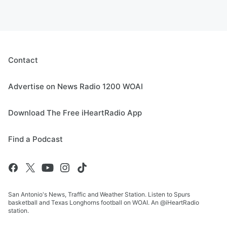
Contact
Advertise on News Radio 1200 WOAI
Download The Free iHeartRadio App
Find a Podcast
San Antonio's News, Traffic and Weather Station. Listen to Spurs
basketball and Texas Longhorns football on WOAI. An @iHeartRadio
station.