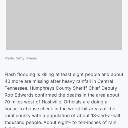
Photo
:
Getty Images
Flash flooding is killing at least eight people and about
40 more are missing after heavy rainfall in Central
Tennessee. Humphreys County Sheriff Chief Deputy
Rob Edwards confirmed the deaths in the area about
70 miles west of Nashville. Officials are doing a
house-to-house check in the worst-hit areas of the
rural county with a population of about 18-and-a-half
thousand people. About eight- to ten-inches of rain