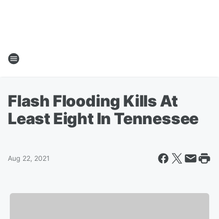
Flash Flooding Kills At
Least Eight In Tennessee
Aug 22, 2021