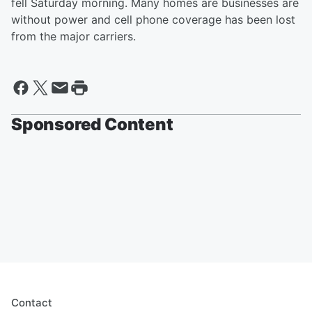
fell Saturday morning. Many homes are businesses are
without power and cell phone coverage has been lost
from the major carriers.
Sponsored Content
Contact