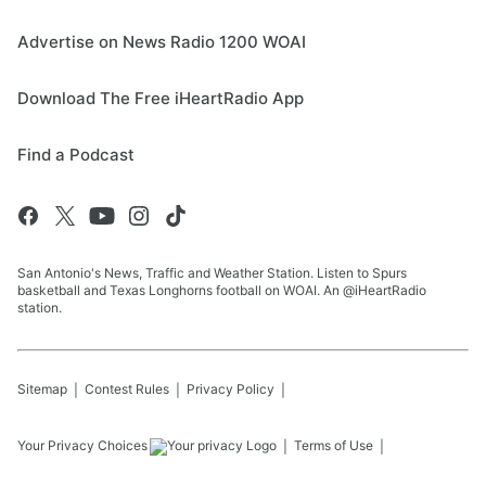
Advertise on News Radio 1200 WOAI
Download The Free iHeartRadio App
Find a Podcast
San Antonio's News, Traffic and Weather Station. Listen to Spurs
basketball and Texas Longhorns football on WOAI. An @iHeartRadio
station.
Sitemap
Contest Rules
Privacy Policy
Your Privacy Choices
Terms of Use