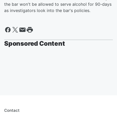
the bar won't be allowed to serve alcohol for 90-days
as investigators look into the bar's policies.
Sponsored Content
Contact