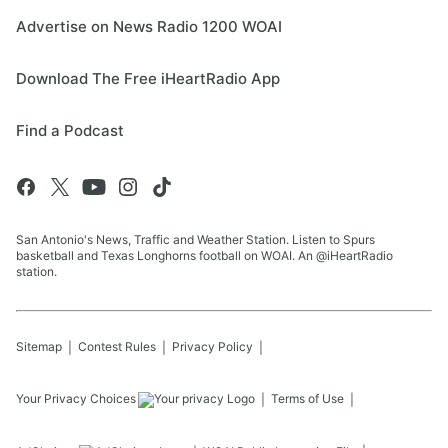
Advertise on News Radio 1200 WOAI
Download The Free iHeartRadio App
Find a Podcast
San Antonio's News, Traffic and Weather Station. Listen to Spurs
basketball and Texas Longhorns football on WOAI. An @iHeartRadio
station.
Sitemap
Contest Rules
Privacy Policy
Your Privacy Choices
Terms of Use