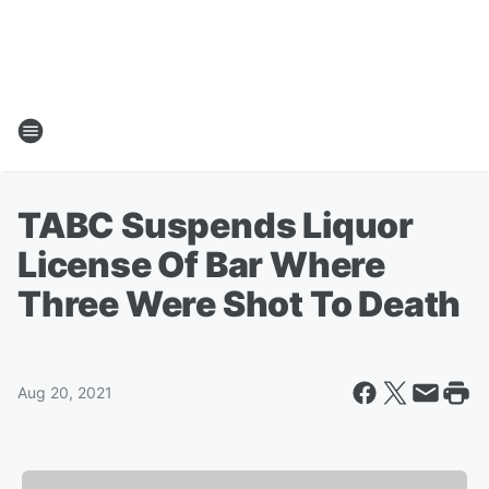
TABC Suspends Liquor
License Of Bar Where
Three Were Shot To Death
Aug 20, 2021