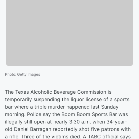
Photo
:
Getty Images
The Texas Alcoholic Beverage Commission is
temporarily suspending the liquor license of a sports
bar where a triple murder happened last Sunday
morning. Police say the Boom Boom Sports Bar was
illegally still open at nearly 3:30 a.m. when 34-year-
old Daniel Barragan reportedly shot five patrons with
a rifle. Three of the victims died. A TABC official says