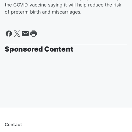
the COVID vaccine saying it will help reduce the risk
of preterm birth and miscarriages.
Sponsored Content
Contact