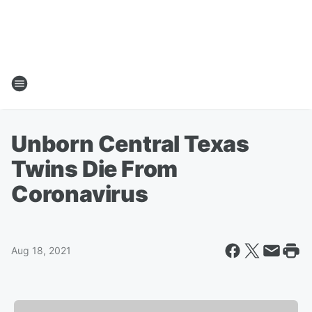
Unborn Central Texas
Twins Die From
Coronavirus
Aug 18, 2021