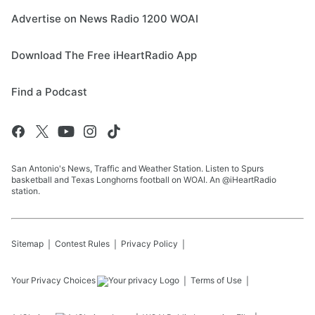
Advertise on News Radio 1200 WOAI
Download The Free iHeartRadio App
Find a Podcast
San Antonio's News, Traffic and Weather Station. Listen to Spurs
basketball and Texas Longhorns football on WOAI. An @iHeartRadio
station.
Sitemap
Contest Rules
Privacy Policy
Your Privacy Choices
Terms of Use