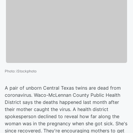
Photo
:
iStockphoto
A pair of unborn Central Texas twins are dead from
coronavirus. Waco-McLennan County Public Health
District says the deaths happened last month after
their mother caught the virus. A health district
spokesperson declined to reveal how far along the
woman was in the pregnancy when she got sick. She's
since recovered. They're encouraging mothers to get