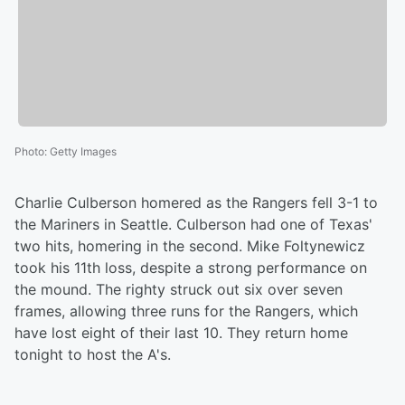
Photo
:
Getty Images
Charlie Culberson homered as the Rangers fell 3-1 to
the Mariners in Seattle. Culberson had one of Texas'
two hits, homering in the second. Mike Foltynewicz
took his 11th loss, despite a strong performance on
the mound. The righty struck out six over seven
frames, allowing three runs for the Rangers, which
have lost eight of their last 10. They return home
tonight to host the A's.