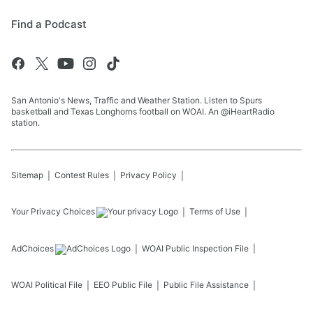
Find a Podcast
San Antonio's News, Traffic and Weather Station. Listen to Spurs
basketball and Texas Longhorns football on WOAI. An @iHeartRadio
station.
Sitemap
Contest Rules
Privacy Policy
Your Privacy Choices
Terms of Use
AdChoices
WOAI
Public Inspection File
WOAI
Political File
EEO Public File
Public File Assistance