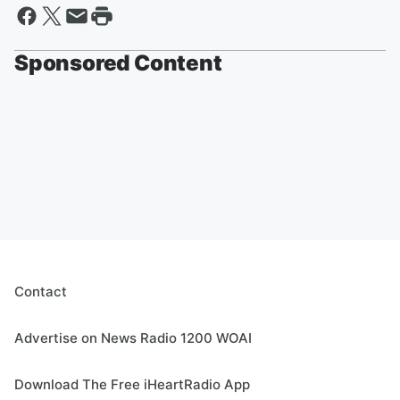
Sponsored Content
Contact
Advertise on News Radio 1200 WOAI
Download The Free iHeartRadio App