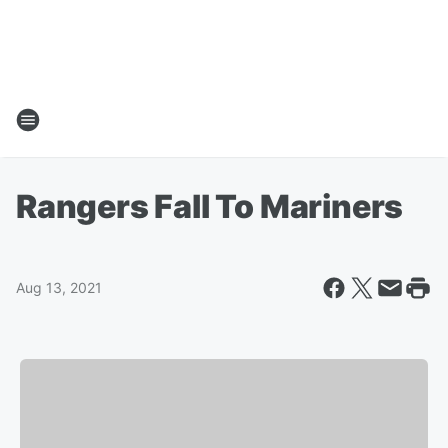
Rangers Fall To Mariners
Aug 13, 2021