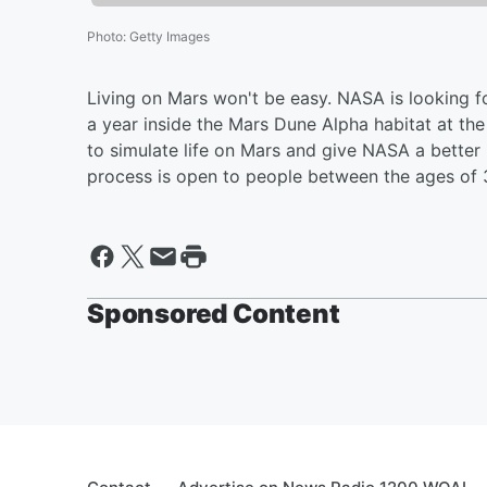
Photo
:
Getty Images
Living on Mars won't be easy. NASA is looking fo
a year inside the Mars Dune Alpha habitat at t
to simulate life on Mars and give NASA a better
process is open to people between the ages of 3
Sponsored Content