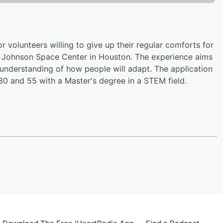
r volunteers willing to give up their regular comforts for
he Johnson Space Center in Houston. The experience aims
 understanding of how people will adapt. The application
0 and 55 with a Master's degree in a STEM field.