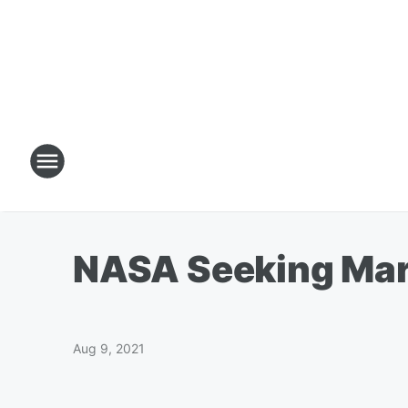
NASA Seeking Mar
Aug 9, 2021