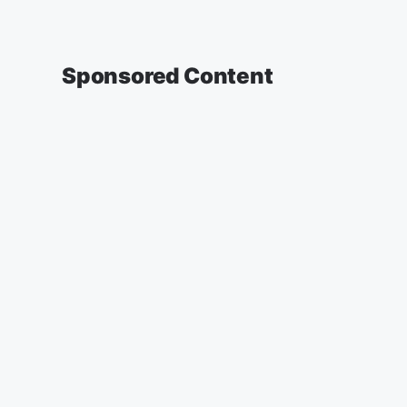
Sponsored Content