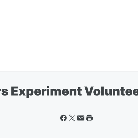
s Experiment Voluntee