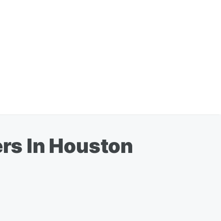
rs In Houston