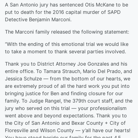
A San Antonio jury has sentenced Otis McKane to be
put to death for the 2016 capital murder of SAPD
Detective Benjamin Marconi.
The Marconi family released the following statement:
“With the ending of this emotional trial we would like
to take a moment to thank several parties involved.
Thank you to District Attorney Joe Gonzales and his
entire office. To Tamara Strauch, Mario Del Prado, and
Jessica Schulze — from the bottom of our hearts, we
are extremely proud of all the hard work you put into
bringing justice for Ben and finding closure for our
family. To Judge Rangel, the 379th court staff, and the
jury who served on this trial — your professionalism
went above and beyond expectations. Thank you to
the City of San Antonio and Bexar County + City of
Floresville and Wilson County — y’all have our hearts!
You have stood beside our family for the past 4.5