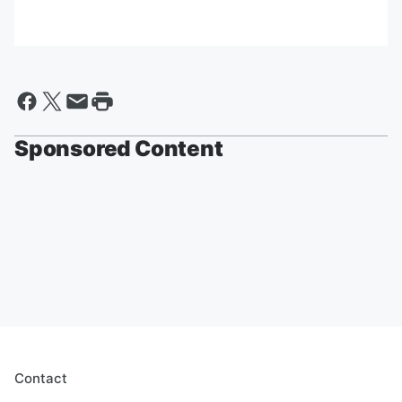
Sponsored Content
Contact