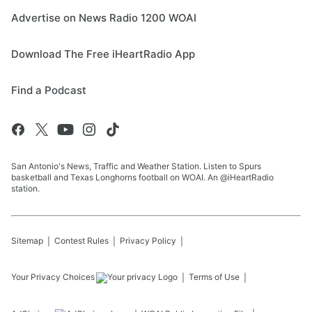
Advertise on News Radio 1200 WOAI
Download The Free iHeartRadio App
Find a Podcast
San Antonio's News, Traffic and Weather Station. Listen to Spurs
basketball and Texas Longhorns football on WOAI. An @iHeartRadio
station.
Sitemap
Contest Rules
Privacy Policy
Your Privacy Choices
Terms of Use