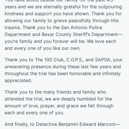
years and we are eternally grateful for the outpouring
kindness and support you have shown. Thank you for
allowing our family to grieve peacefully through this
trauma. Thank you to the San Antonio Police
Department and Bexar County Sheriff’s Department—
you’re family and you forever will be. We love each
and every one of you like our own.
Thank you to The 100 Club, C.O.P.S., and SAPOA, your
unwavering presence during these last few years and
throughout the trial has been honorable and infinitely
appreciated.
Thank you to the many friends and family who
attended the trial, we are deeply humbled for the
amount of love, prayer, and grace we felt through
each and every one of you.
And finally, to Detective Benjamin Edward Marconi—