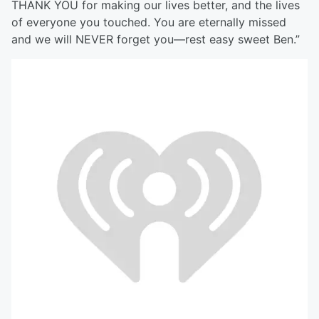
THANK YOU for making our lives better, and the lives
of everyone you touched. You are eternally missed
and we will NEVER forget you—rest easy sweet Ben.”