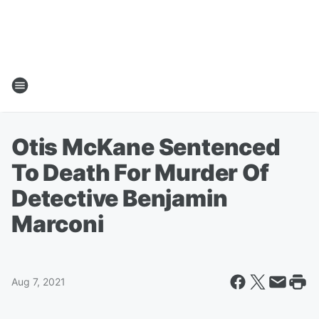
Otis McKane Sentenced
To Death For Murder Of
Detective Benjamin
Marconi
Aug 7, 2021