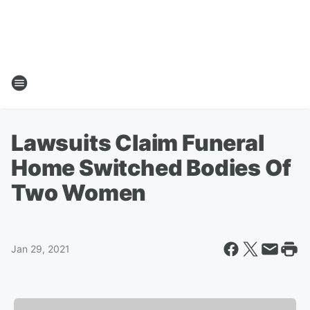
Lawsuits Claim Funeral
Home Switched Bodies Of
Two Women
Jan 29, 2021