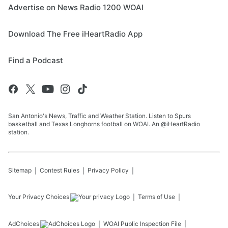
Advertise on News Radio 1200 WOAI
Download The Free iHeartRadio App
Find a Podcast
San Antonio's News, Traffic and Weather Station. Listen to Spurs
basketball and Texas Longhorns football on WOAI. An @iHeartRadio
station.
Sitemap
Contest Rules
Privacy Policy
Your Privacy Choices
Terms of Use
AdChoices
WOAI
Public Inspection File