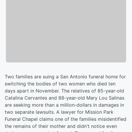
Two families are suing a San Antonio funeral home for
switching the bodies of two women who died ten
days apart in November. The relatives of 85-year-old
Catalina Cervantes and 88-year-old Mary Lou Salinas
are seeking more than a million-dollars in damages in
two separate lawsuits. A lawyer for Mission Park
Funeral Chapel claims one of the families misidentified
the remains of their mother and didn't notice even