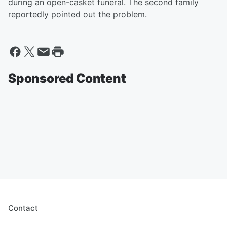
during an open-casket funeral. The second family
reportedly pointed out the problem.
Sponsored Content
Contact