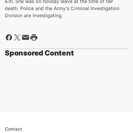
a.m. She was on holiday leave at the time of her
death. Police and the Army's Criminal Investigation
Division are investigating.
Sponsored Content
Contact