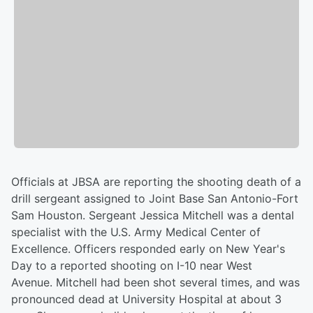
Officials at JBSA are reporting the shooting death of a
drill sergeant assigned to Joint Base San Antonio-Fort
Sam Houston. Sergeant Jessica Mitchell was a dental
specialist with the U.S. Army Medical Center of
Excellence. Officers responded early on New Year's
Day to a reported shooting on I-10 near West
Avenue. Mitchell had been shot several times, and was
pronounced dead at University Hospital at about 3