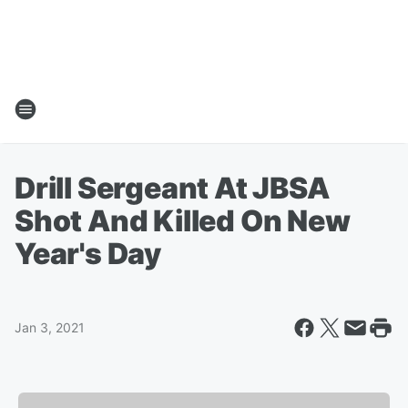
Drill Sergeant At JBSA
Shot And Killed On New
Year's Day
Jan 3, 2021