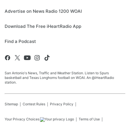
Advertise on News Radio 1200 WOAI
Download The Free iHeartRadio App
Find a Podcast
San Antonio's News, Traffic and Weather Station. Listen to Spurs
basketball and Texas Longhorns football on WOAI. An @iHeartRadio
station.
Sitemap
Contest Rules
Privacy Policy
Your Privacy Choices
Terms of Use