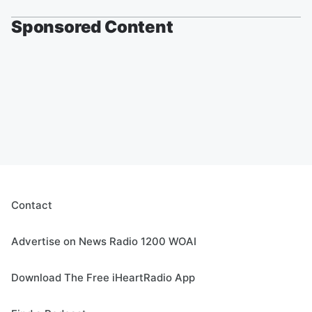
Sponsored Content
Contact
Advertise on News Radio 1200 WOAI
Download The Free iHeartRadio App