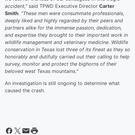
accident,"
said TPWD Executive Director
Carter
Smith
.
“These men were consummate professionals,
deeply liked and highly regarded by their peers and
partners alike for the immense passion, dedication,
and expertise they brought to their important work in
wildlife management and veterinary medicine. Wildlife
conservation in Texas lost three of its finest as they so
honorably and dutifully carried out their calling to help
survey, monitor and protect the bighorns of their
beloved west Texas mountains."
An investigation is still ongoing to determine what
caused the crash.