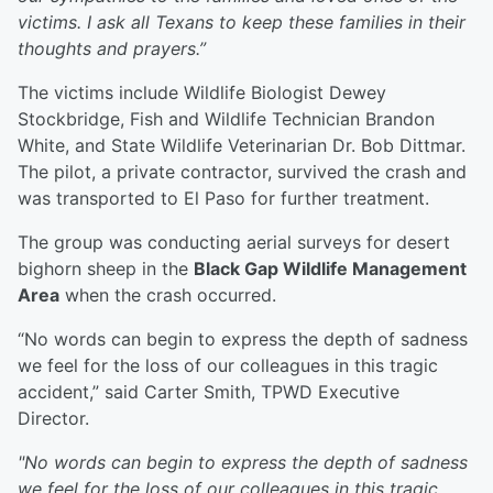
victims. I ask all Texans to keep these families in their
thoughts and prayers.”
The victims include Wildlife Biologist Dewey
Stockbridge, Fish and Wildlife Technician Brandon
White, and State Wildlife Veterinarian Dr. Bob Dittmar.
The pilot, a private contractor, survived the crash and
was transported to El Paso for further treatment.
The group was conducting aerial surveys for desert
bighorn sheep in the
Black Gap Wildlife Management
Area
when the crash occurred.
“No words can begin to express the depth of sadness
we feel for the loss of our colleagues in this tragic
accident,” said Carter Smith, TPWD Executive
Director.
"No words can begin to express the depth of sadness
we feel for the loss of our colleagues in this tragic