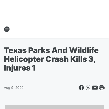
Texas Parks And Wildlife
Helicopter Crash Kills 3,
Injures 1
Aug 9, 2020