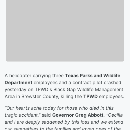
A helicopter carrying three
Texas Parks and Wildlife
Department
employees and a contract pilot crashed
yesterday on TPWD's Black Gap Wildlife Management
Area in Brewster County, killing the
TPWD
employees.
“Our hearts ache today for those who died in this
tragic accident,"
said
Governor Greg Abbott.
"Cecilia
and I are deeply saddened by this loss and we extend
our sympathies to the families and loved ones of the