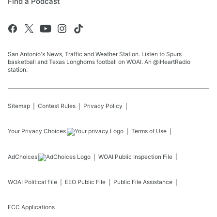
Find a Podcast
San Antonio's News, Traffic and Weather Station. Listen to Spurs
basketball and Texas Longhorns football on WOAI. An @iHeartRadio
station.
Sitemap
Contest Rules
Privacy Policy
Your Privacy Choices
Terms of Use
AdChoices
WOAI
Public Inspection File
WOAI
Political File
EEO Public File
Public File Assistance
FCC Applications