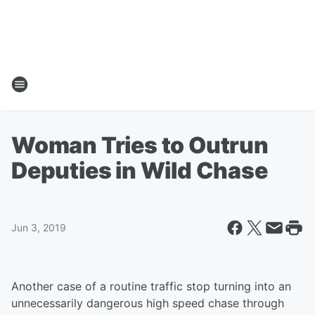
Woman Tries to Outrun
Deputies in Wild Chase
Jun 3, 2019
Another case of a routine traffic stop turning into an
unnecessarily dangerous high speed chase through