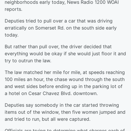
neighborhoods early today, News Radio 1200 WOAI
reports.
Deputies tried to pull over a car that was driving
erratically on Somerset Rd. on the south side early
today.
But rather than pull over, the driver decided that
everything would be okay if she would just floor it and
try to outrun the law.
The law matched her mile for mile, at speeds reaching
100 miles an hour, the chase wound through the south
and west sides before ending up in the parking lot of
a hotel on Cesar Chavez Blvd. downtown.
Deputies say somebody in the car started throwing
items out of the window, then five women jumped and
and tried to run, but all were captured.
Officials are trying to determine what charges each of