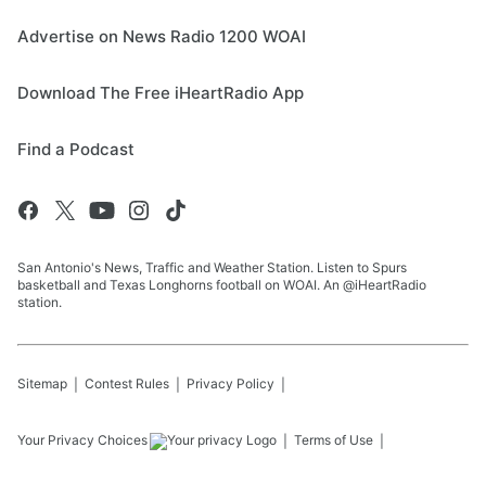
Advertise on News Radio 1200 WOAI
Download The Free iHeartRadio App
Find a Podcast
San Antonio's News, Traffic and Weather Station. Listen to Spurs
basketball and Texas Longhorns football on WOAI. An @iHeartRadio
station.
Sitemap
Contest Rules
Privacy Policy
Your Privacy Choices
Terms of Use