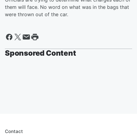
them will face. No word on what was in the bags that
were thrown out of the car.
Sponsored Content
Contact